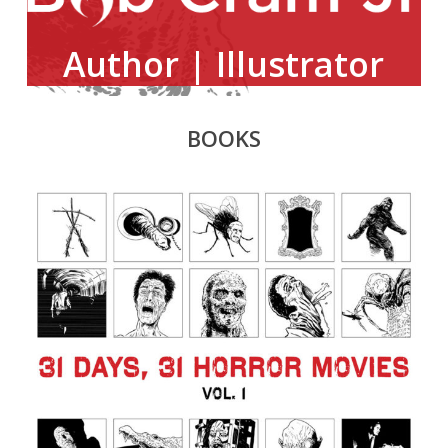
Author | Illustrator
BOOKS