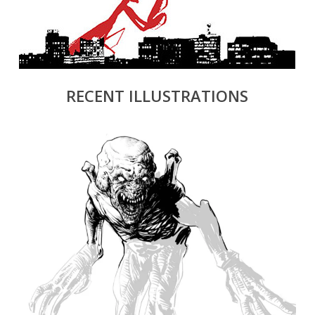
RECENT ILLUSTRATIONS