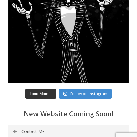
Follow on Instagram
Load More...
New Website Coming Soon!
Contact Me