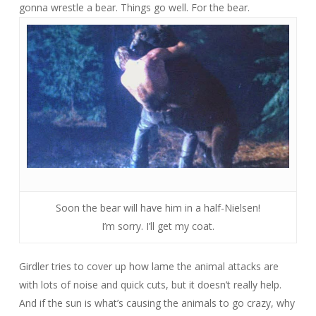
gonna wrestle a bear. Things go well. For the bear.
Soon the bear will have him in a half-Nielsen!
I’m sorry. I’ll get my coat.
Girdler tries to cover up how lame the animal attacks are
with lots of noise and quick cuts, but it doesn’t really help.
And if the sun is what’s causing the animals to go crazy, why