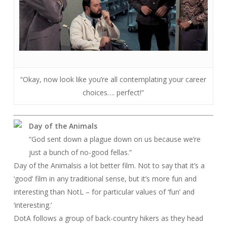
“Okay, now look like you’re all contemplating your career
choices…. perfect!”
Day of the Animals
“God sent down a plague down on us because we’re
just a bunch of no-good fellas.”
Day of the Animals
is a lot better film. Not to say that it’s a
‘good’ film in any traditional sense, but it’s more fun and
interesting than
NotL
– for particular values of ‘fun’ and
‘interesting.’
DotA follows a group of back-country hikers as they head