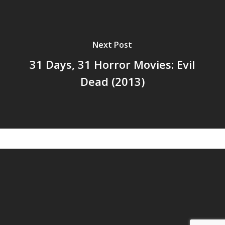
Next Post
31 Days, 31 Horror Movies: Evil
Dead (2013)