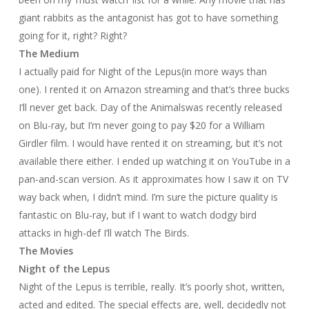
giant rabbits as the antagonist has got to have something
going for it, right? Right?
The Medium
I actually paid for
Night of the Lepus
(in more ways than
one). I rented it on Amazon streaming and that’s three bucks
I’ll never get back.
Day of the Animals
was recently released
on Blu-ray, but I’m never going to pay $20 for a William
Girdler film. I would have rented it on streaming, but it’s not
available there either. I ended up watching it on YouTube in a
pan-and-scan version. As it approximates how I saw it on TV
way back when, I didn’t mind. I’m sure the picture quality is
fantastic on Blu-ray, but if I want to watch dodgy bird
attacks in high-def I’ll watch
The Birds
.
The Movies
Night of the Lepus
Night of the Lepus
is terrible, really. It’s poorly shot, written,
acted and edited. The special effects are, well, decidedly not