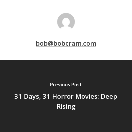
bob@bobcram.com
Previous Post
31 Days, 31 Horror Movies: Deep
Rising