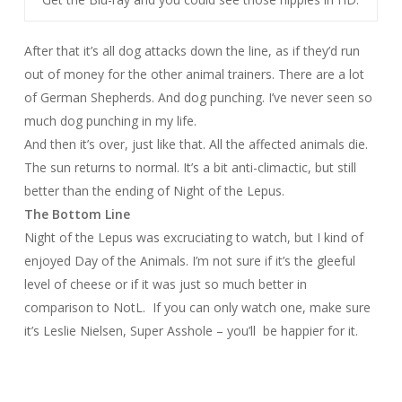
After that it’s all dog attacks down the line, as if they’d run
out of money for the other animal trainers. There are a lot
of German Shepherds. And dog punching. I’ve never seen so
much dog punching in my life.
And then it’s over, just like that. All the affected animals die.
The sun returns to normal. It’s a bit anti-climactic, but still
better than the ending of Night of the Lepus.
The Bottom Line
Night of the Lepus
was excruciating to watch, but I kind of
enjoyed
Day of the Animals
. I’m not sure if it’s the gleeful
level of cheese or if it was just so much better in
comparison to
NotL
.
If you can only watch one, make sure
it’s
Leslie Nielsen, Super Asshole
– you’ll
be happier for it.