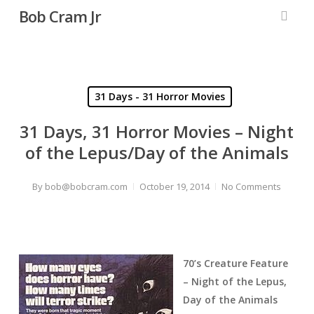
Skip
Bob Cram Jr
to
searc
main
content
31 Days - 31 Horror Movies
31 Days, 31 Horror Movies – Night
of the Lepus/Day of the Animals
By
bob@bobcram.com
October 19, 2014
No Comments
70’s Creature Feature
– Night of the Lepus,
Day of the Animals