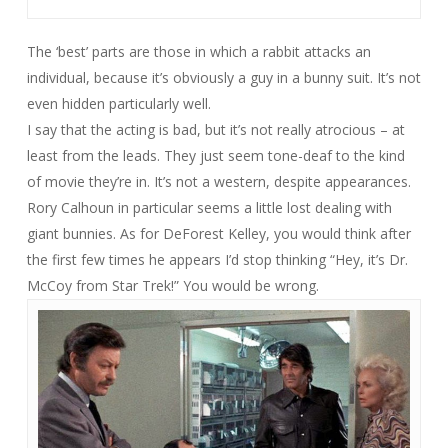
The ‘best’ parts are those in which a rabbit attacks an
individual, because it’s obviously a guy in a bunny suit. It’s not
even hidden particularly well.
I say that the acting is bad, but it’s not really atrocious – at
least from the leads. They just seem tone-deaf to the kind
of movie they’re in. It’s not a western, despite appearances.
Rory Calhoun in particular seems a little lost dealing with
giant bunnies. As for DeForest Kelley, you would think after
the first few times he appears I’d stop thinking “Hey, it’s Dr.
McCoy from Star Trek!” You would be wrong.