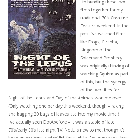
I’m bundling these two
films together for my
traditional 70’s Creature
Feature weekend. In the
past I’ve watched films
like Frogs, Piranha,
Kingdom of the
Spiders
and
Prophecy
. I
was originally thinking of
watching
Squirm
as part
of this, but the synergy
of the two titles for
Night of the Lepus
and
Day of the Animals
won me over.
(Only watching one per day this weekend, though – raking
and bagging 20 bags of leaves ate into my movie time.)
I’ve actually seen
DotA
before – it was a staple of late
70’s/early 80’s late night TV.
NotL
is new to me, though it’s
been on my ‘must watch’ list for a while. Any movie that has