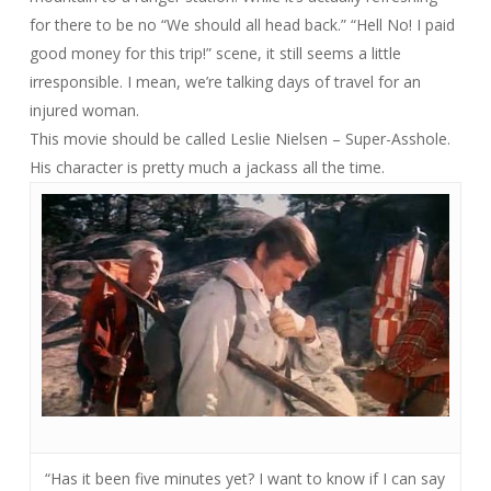
for there to be no “We should all head back.” “Hell No! I paid
good money for this trip!” scene, it still seems a little
irresponsible. I mean, we’re talking days of travel for an
injured woman.
This movie should be called
Leslie Nielsen – Super-Asshole
.
His character is pretty much a jackass all the time.
“Has it been five minutes yet? I want to know if I can say