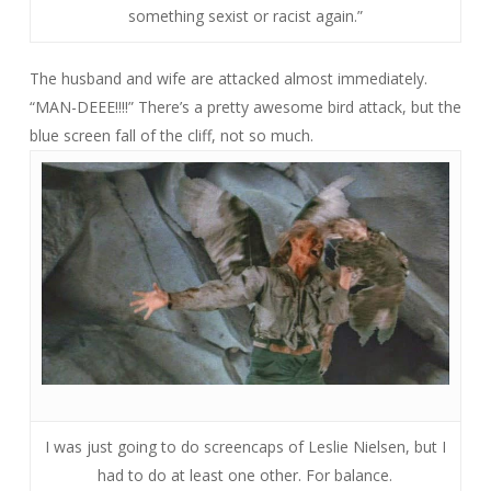
something sexist or racist again.”
The husband and wife are attacked almost immediately.
“MAN-DEEE!!!!” There’s a pretty awesome bird attack, but the
blue screen fall of the cliff, not so much.
I was just going to do screencaps of Leslie Nielsen, but I
had to do at least one other. For balance.