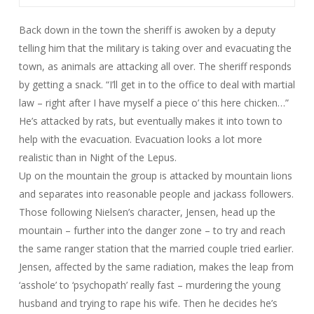
Back down in the town the sheriff is awoken by a deputy
telling him that the military is taking over and evacuating the
town, as animals are attacking all over. The sheriff responds
by getting a snack. “I’ll get in to the office to deal with martial
law – right after I have myself a piece o’ this here chicken…”
He’s attacked by rats, but eventually makes it into town to
help with the evacuation. Evacuation looks a lot more
realistic than in
Night of the Lepus
.
Up on the mountain the group is attacked by mountain lions
and separates into reasonable people and jackass followers.
Those following Nielsen’s character, Jensen, head up the
mountain – further into the danger zone – to try and reach
the same ranger station that the married couple tried earlier.
Jensen, affected by the same radiation, makes the leap from
‘asshole’ to ‘psychopath’ really fast – murdering the young
husband and trying to rape his wife. Then he decides he’s