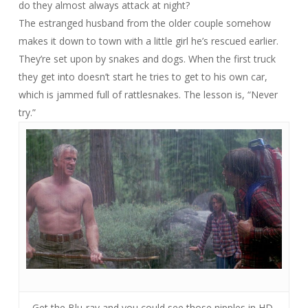
do they almost always attack at night?
The estranged husband from the older couple somehow
makes it down to town with a little girl he’s rescued earlier.
They’re set upon by snakes and dogs. When the first truck
they get into doesn’t start he tries to get to his own car,
which is jammed full of rattlesnakes. The lesson is, “Never
try.”
Get the Blu-ray and you could see those nipples in HD.