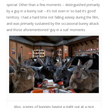
special. Other than a few moments – distinguished primarily
by a guy in a bunny suit – it’s not even in ‘so bad it’s good’
territory. I had a hard time not falling asleep during the film,
and was primarily sustained by the occasional bunny attack
and those aforementioned ‘guy in a suit’ moments.
Also, scenes of bunnies having a night out at a nice