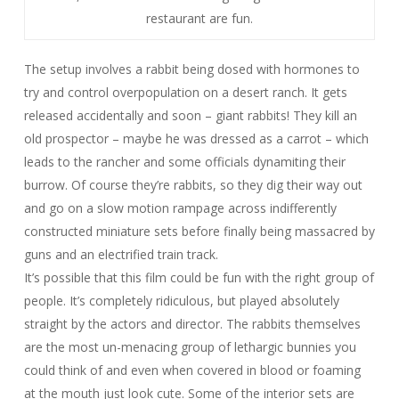
restaurant are fun.
The setup involves a rabbit being dosed with hormones to
try and control overpopulation on a desert ranch. It gets
released accidentally and soon – giant rabbits! They kill an
old prospector – maybe he was dressed as a carrot – which
leads to the rancher and some officials dynamiting their
burrow. Of course they’re rabbits, so they dig their way out
and go on a slow motion rampage across indifferently
constructed miniature sets before finally being massacred by
guns and an electrified train track.
It’s possible that this film could be fun with the right group of
people. It’s completely ridiculous, but played absolutely
straight by the actors and director. The rabbits themselves
are the most un-menacing group of lethargic bunnies you
could think of and even when covered in blood or foaming
at the mouth just look cute. Some of the interior sets are