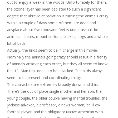
out to enjoy a week in the woods. Unfortunately for them,
the ozone layer has been depleted to such a significant
degree that ultraviolet radiation is turning the animals crazy.
Within a couple of days some of them are dead and
anyplace about five thousand feet is under assault be
animals – bears, mountain lions, snakes, dogs and a whole
lot of birds.
Actually, the birds seem to be in charge in this movie.
Nominally the animals going crazy should result in a frenzy
of animals attacking each other, but they all seem to know
that it’s Man that needs to be attacked. The birds always
seem to be present and coordinating things.
The characters are extremely broadly drawn and thin.
There’s the out-of-place single mother and her son, the
young couple, the older couple having marital troubles, the
jackass ad-exec, a professor, a news woman, an ill ex-
football player, and the obligatory Native American Who