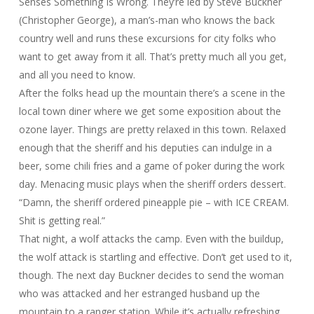
Senses Something Is Wrong. They’re led by Steve Buckner
(Christopher George), a man’s-man who knows the back
country well and runs these excursions for city folks who
want to get away from it all. That’s pretty much all you get,
and all you need to know.
After the folks head up the mountain there’s a scene in the
local town diner where we get some exposition about the
ozone layer. Things are pretty relaxed in this town. Relaxed
enough that the sheriff and his deputies can indulge in a
beer, some chili fries and a game of poker during the work
day. Menacing music plays when the sheriff orders dessert.
“Damn, the sheriff ordered pineapple pie – with ICE CREAM.
Shit is getting real.”
That night, a wolf attacks the camp. Even with the buildup,
the wolf attack is startling and effective. Don’t get used to it,
though. The next day Buckner decides to send the woman
who was attacked and her estranged husband up the
mountain to a ranger station. While it’s actually refreshing