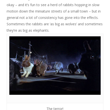
okay – and it’s fun to see a herd of rabbits hopping in slow
motion down the miniature streets of a small town – but in
general not a lot of consistency has gone into the effects.
Sometimes the rabbits are ‘as big as wolves’ and sometimes
they’re as big as elephants.
The terror!