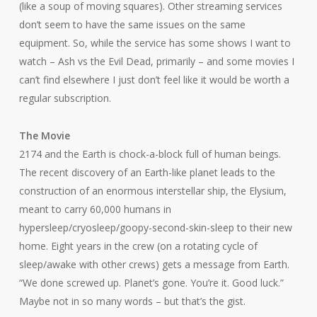
(like a soup of moving squares). Other streaming services
don’t seem to have the same issues on the same
equipment. So, while the service has some shows I want to
watch –
Ash vs the Evil Dead
, primarily – and some movies I
can’t find elsewhere I just don’t feel like it would be worth a
regular subscription.
The Movie
2174 and the Earth is chock-a-block full of human beings.
The recent discovery of an Earth-like planet leads to the
construction of an enormous interstellar ship, the
Elysium
,
meant to carry 60,000 humans in
hypersleep/cryosleep/goopy-second-skin-sleep to their new
home. Eight years in the crew (on a rotating cycle of
sleep/awake with other crews) gets a message from Earth.
“We done screwed up. Planet’s gone. You’re it. Good luck.”
Maybe not in so many words – but that’s the gist.