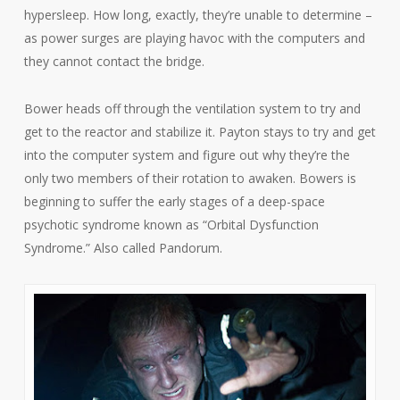
hypersleep. How long, exactly, they’re unable to determine –
as power surges are playing havoc with the computers and
they cannot contact the bridge.
Bower heads off through the ventilation system to try and
get to the reactor and stabilize it. Payton stays to try and get
into the computer system and figure out why they’re the
only two members of their rotation to awaken. Bowers is
beginning to suffer the early stages of a deep-space
psychotic syndrome known as “Orbital Dysfunction
Syndrome.” Also called Pandorum.