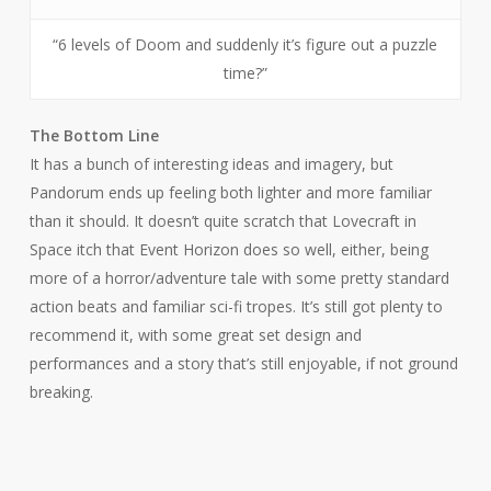
“6 levels of Doom and suddenly it’s figure out a puzzle
time?”
The Bottom Line
It has a bunch of interesting ideas and imagery, but
Pandorum
ends up feeling both lighter and more familiar
than it should. It doesn’t quite scratch that Lovecraft in
Space itch that
Event Horizon
does so well, either, being
more of a horror/adventure tale with some pretty standard
action beats and familiar sci-fi tropes. It’s still got plenty to
recommend it, with some great set design and
performances and a story that’s still enjoyable, if not ground
breaking.