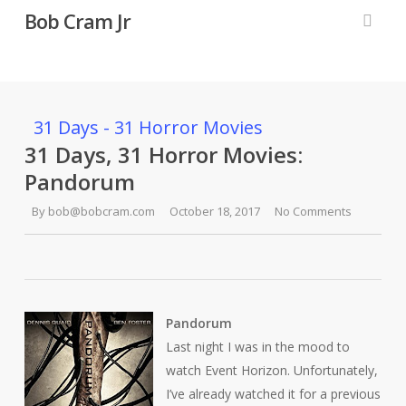
Skip
Bob Cram Jr
to
searc
main
content
31 Days - 31 Horror Movies
31 Days, 31 Horror Movies:
Pandorum
By
bob@bobcram.com
October 18, 2017
No Comments
Pandorum
Last night I was in the mood to
watch
Event Horizon
. Unfortunately,
I’ve already watched it for a previous