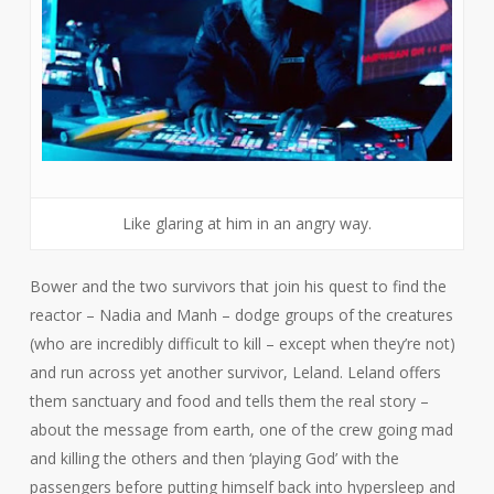
Like glaring at him in an angry way.
Bower and the two survivors that join his quest to find the
reactor – Nadia and Manh – dodge groups of the creatures
(who are incredibly difficult to kill – except when they’re not)
and run across yet another survivor, Leland. Leland offers
them sanctuary and food and tells them the real story –
about the message from earth, one of the crew going mad
and killing the others and then ‘playing God’ with the
passengers before putting himself back into hypersleep and