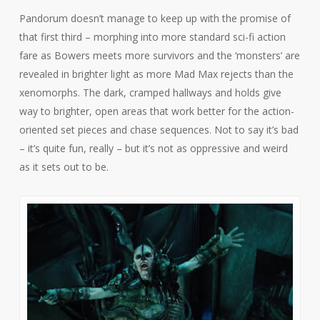
Pandorum
doesn’t manage to keep up with the promise of
that first third – morphing into more standard sci-fi action
fare as Bowers meets more survivors and the ‘monsters’ are
revealed in brighter light as more
Mad Max
rejects than the
xenomorphs. The dark, cramped hallways and holds give
way to brighter, open areas that work better for the action-
oriented set pieces and chase sequences. Not to say it’s bad
– it’s quite fun, really – but it’s not as oppressive and weird
as it sets out to be.