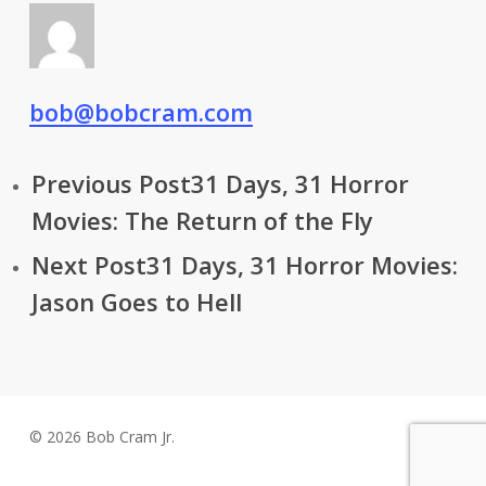
bob@bobcram.com
Previous Post
31 Days, 31 Horror
Movies: The Return of the Fly
Next Post
31 Days, 31 Horror Movies:
Jason Goes to Hell
© 2026 Bob Cram Jr.