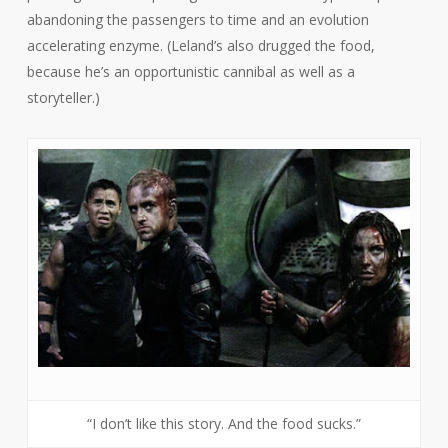
abandoning the passengers to time and an evolution
accelerating enzyme. (Leland’s also drugged the food,
because he’s an opportunistic cannibal as well as a
storyteller.)
“I don’t like this story. And the food sucks.”