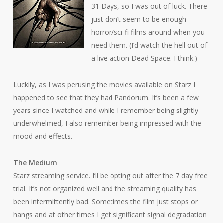
31 Days, so I was out of luck. There
just don’t seem to be enough
horror/sci-fi films around when you
need them. (I’d watch the hell out of
a live action
Dead Space
. I think.)
Luckily, as I was perusing the movies available on Starz I
happened to see that they had
Pandorum
. It’s been a few
years since I watched and while I remember being slightly
underwhelmed, I also remember being impressed with the
mood and effects.
The Medium
Starz streaming service. I’ll be opting out after the 7 day free
trial. It’s not organized well and the streaming quality has
been intermittently bad. Sometimes the film just stops or
hangs and at other times I get significant signal degradation