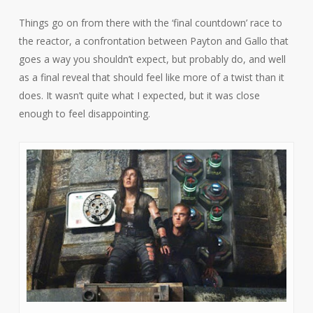
Things go on from there with the ‘final countdown’ race to
the reactor, a confrontation between Payton and Gallo that
goes a way you shouldn’t expect, but probably do, and well
as a final reveal that should feel like more of a twist than it
does. It wasn’t quite what I expected, but it was close
enough to feel disappointing.