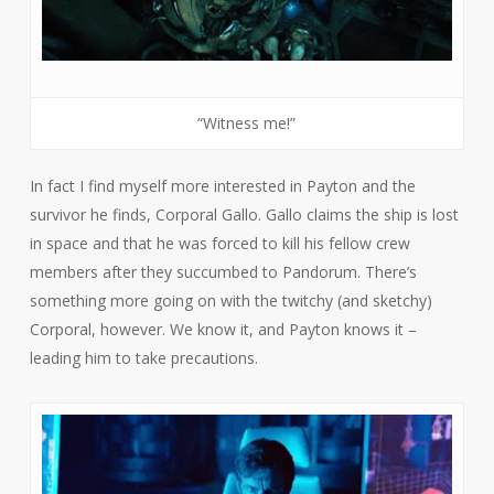
“Witness me!”
In fact I find myself more interested in Payton and the
survivor he finds, Corporal Gallo. Gallo claims the ship is lost
in space and that he was forced to kill his fellow crew
members after they succumbed to Pandorum. There’s
something more going on with the twitchy (and sketchy)
Corporal, however. We know it, and Payton knows it –
leading him to take precautions.