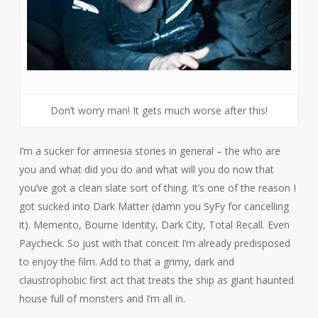
Don’t worry man! It gets much worse after this!
I’m a sucker for amnesia stories in general – the who are
you and what did you do and what will you do now that
you’ve got a clean slate sort of thing. It’s one of the reason I
got sucked into
Dark Matter
(damn you SyFy for cancelling
it).
Memento, Bourne Identity, Dark City, Total Recall
. Even
Paycheck
. So just with that conceit I’m already predisposed
to enjoy the film. Add to that a grimy, dark and
claustrophobic first act that treats the ship as giant haunted
house full of monsters and I’m all in.