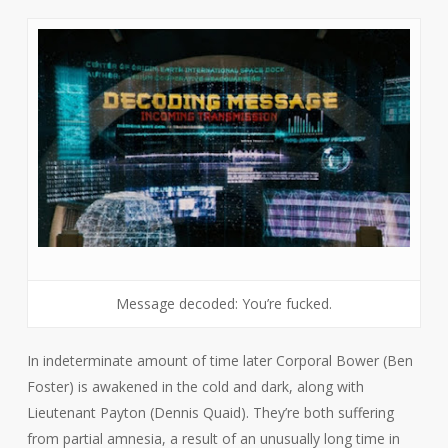
Message decoded: You’re fucked.
In indeterminate amount of time later Corporal Bower (Ben
Foster) is awakened in the cold and dark, along with
Lieutenant Payton (Dennis Quaid). They’re both suffering
from partial amnesia, a result of an unusually long time in