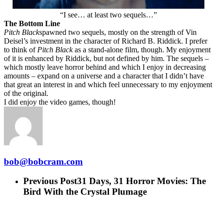
“I see… at least two sequels…”
The Bottom Line
Pitch Black
spawned two sequels, mostly on the strength of Vin
Deisel’s investment in the character of Richard B. Riddick. I prefer
to think of
Pitch Black
as a stand-alone film, though. My enjoyment
of it is enhanced by Riddick, but not defined by him. The sequels –
which mostly leave horror behind and which I enjoy in decreasing
amounts – expand on a universe and a character that I didn’t have
that great an interest in and which feel unnecessary to my enjoyment
of the original.
I did enjoy the video games, though!
bob@bobcram.com
Previous Post
31 Days, 31 Horror Movies: The
Bird With the Crystal Plumage