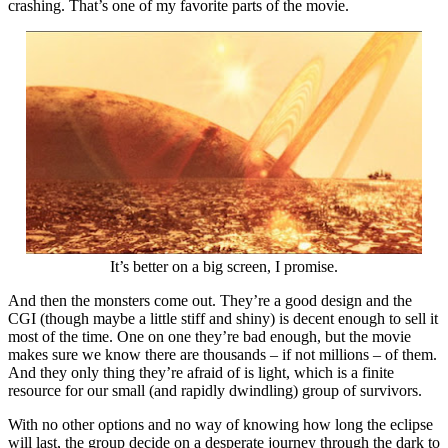
crashing. That’s one of my favorite parts of the movie.
It’s better on a big screen, I promise.
And then the monsters come out. They’re a good design and the
CGI (though maybe a little stiff and shiny) is decent enough to sell it
most of the time. One on one they’re bad enough, but the movie
makes sure we know there are thousands – if not millions – of them.
And they only thing they’re afraid of is light, which is a finite
resource for our small (and rapidly dwindling) group of survivors.
With no other options and no way of knowing how long the eclipse
will last, the group decide on a desperate journey through the dark to