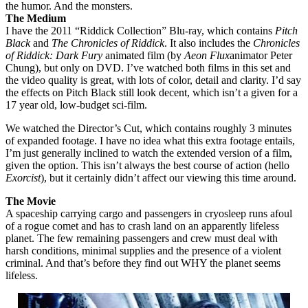
the humor. And the monsters.
The Medium
I have the 2011 “Riddick Collection” Blu-ray, which contains
Pitch
Black
and
The Chronicles of Riddick
. It also includes the
Chronicles
of Riddick: Dark Fury
animated film (by
Aeon Flux
animator Peter
Chung), but only on DVD. I’ve watched both films in this set and
the video quality is great, with lots of color, detail and clarity. I’d say
the effects on Pitch Black still look decent, which isn’t a given for a
17 year old, low-budget sci-film.
We watched the Director’s Cut, which contains roughly 3 minutes
of expanded footage. I have no idea what this extra footage entails,
I’m just generally inclined to watch the extended version of a film,
given the option. This isn’t always the best course of action (hello
Exorcist
), but it certainly didn’t affect our viewing this time around.
The Movie
A spaceship carrying cargo and passengers in cryosleep runs afoul
of a rogue comet and has to crash land on an apparently lifeless
planet. The few remaining passengers and crew must deal with
harsh conditions, minimal supplies and the presence of a violent
criminal. And that’s before they find out WHY the planet seems
lifeless.