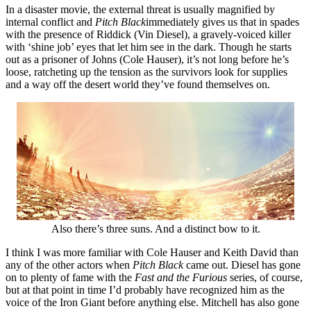
In a disaster movie, the external threat is usually magnified by
internal conflict and
Pitch Black
immediately gives us that in spades
with the presence of Riddick (Vin Diesel), a gravely-voiced killer
with ‘shine job’ eyes that let him see in the dark. Though he starts
out as a prisoner of Johns (Cole Hauser), it’s not long before he’s
loose, ratcheting up the tension as the survivors look for supplies
and a way off the desert world they’ve found themselves on.
Also there’s three suns. And a distinct bow to it.
I think I was more familiar with Cole Hauser and Keith David than
any of the other actors when
Pitch Black
came out. Diesel has gone
on to plenty of fame with the
Fast and the Furious
series, of course,
but at that point in time I’d probably have recognized him as the
voice of the Iron Giant before anything else. Mitchell has also gone