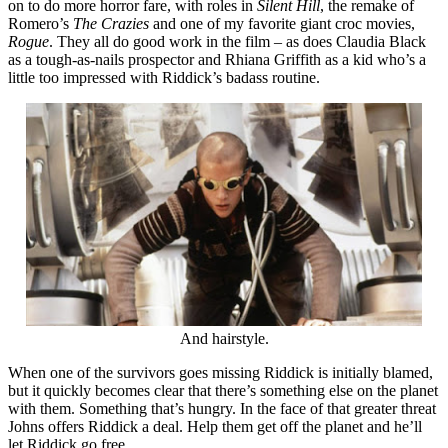
on to do more horror fare, with roles in
Silent Hill
, the remake of
Romero’s
The Crazies
and one of my favorite giant croc movies,
Rogue
. They all do good work in the film – as does Claudia Black
as a tough-as-nails prospector and Rhiana Griffith as a kid who’s a
little too impressed with Riddick’s badass routine.
And hairstyle.
When one of the survivors goes missing Riddick is initially blamed,
but it quickly becomes clear that there’s something else on the planet
with them. Something that’s hungry. In the face of that greater threat
Johns offers Riddick a deal. Help them get off the planet and he’ll
let Riddick go free.