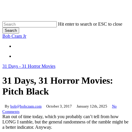
Skip
to
main
content
Hit enter to search or ESC to close
Search
Close
Bob Cram Jr
Search
search
search
31 Days - 31 Horror Movies
31 Days, 31 Horror Movies:
Pitch Black
By
bob@bobcram.com
October 3, 2017
January 12th, 2025
No
Comments
Ran out of time today, which you probably can’t tell from how
LONG I ramble, but the general randomness of the ramble might be
a better indicator. Anyway.