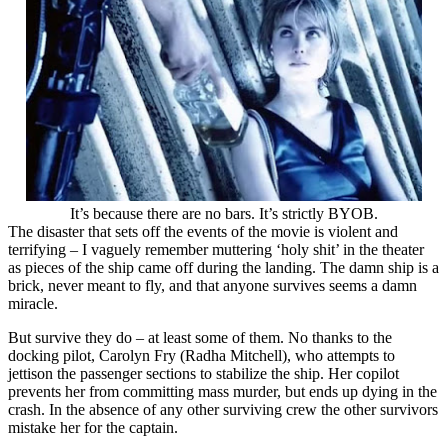
It’s because there are no bars. It’s strictly BYOB.
The disaster that sets off the events of the movie is violent and
terrifying – I vaguely remember muttering ‘holy shit’ in the theater
as pieces of the ship came off during the landing. The damn ship is a
brick, never meant to fly, and that anyone survives seems a damn
miracle.
But survive they do – at least some of them. No thanks to the
docking pilot, Carolyn Fry (Radha Mitchell), who attempts to
jettison the passenger sections to stabilize the ship. Her copilot
prevents her from committing mass murder, but ends up dying in the
crash. In the absence of any other surviving crew the other survivors
mistake her for the captain.