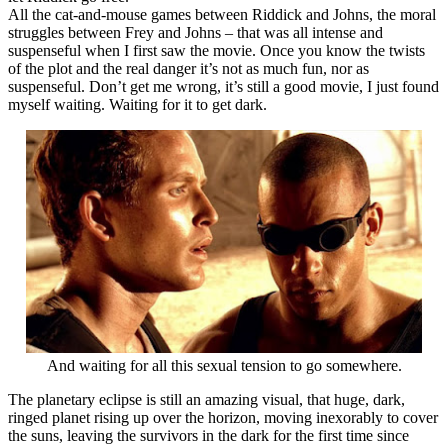
All the cat-and-mouse games between Riddick and Johns, the moral
struggles between Frey and Johns – that was all intense and
suspenseful when I first saw the movie. Once you know the twists
of the plot and the real danger it’s not as much fun, nor as
suspenseful. Don’t get me wrong, it’s still a good movie, I just found
myself waiting. Waiting for it to get dark.
And waiting for all this sexual tension to go somewhere.
The planetary eclipse is still an amazing visual, that huge, dark,
ringed planet rising up over the horizon, moving inexorably to cover
the suns, leaving the survivors in the dark for the first time since