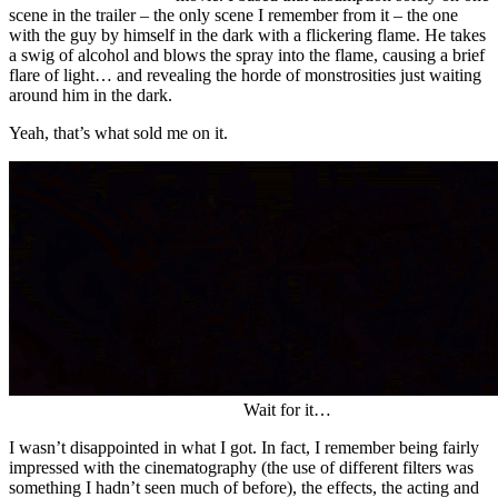
scene in the trailer – the only scene I remember from it – the one
with the guy by himself in the dark with a flickering flame. He takes
a swig of alcohol and blows the spray into the flame, causing a brief
flare of light… and revealing the horde of monstrosities just waiting
around him in the dark.
Yeah, that’s what sold me on it.
Wait for it…
I wasn’t disappointed in what I got. In fact, I remember being fairly
impressed with the cinematography (the use of different filters was
something I hadn’t seen much of before), the effects, the acting and