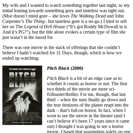
My wife and I wanted to watch something together last night, so my
initial leaning towards something gory and tasteless was right out.
(Moe doesn’t mind gore – she loves
The Walking Dead
and John
Carpenter’s
The Thing
– but tasteless gore is a no-go.) I tried to sell
her on The
Legend of Hell House
(“It’s got Roddy McDowall in it.
And it’s PG!”), but the title alone evokes a certain type of film she
just wasn’t in the mood for.
There was one movie in the stack of offerings that she couldn’t
believe I hadn’t watched for 31 Days, though, which is how we
ended up watching:
Pitch Black
(2000)
Pitch Black
is a bit of an edge case as to
whether it counts as horror or not. The first
two thirds of the movie are more sci-
fi/disaster/thriller. For me, though, that last
third – when the suns finally go down and
the true denizens of the planet erupt into the
dark – that’s full-on horror. In fact, when I
went to see the movie in the theater (and I
can’t believe it’s been 17 years since it came
out) I thought I was going to see a horror
movie. I based that assumption solely on one