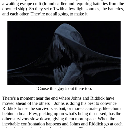
a waiting escape craft (found earlier and requiring batteries from the
downed ship). So they set off with a few light sources, the batteries,
and each other. They’re not all going to make it.
‘Cause this guy’s out there too.
There’s a moment near the end where Johns and Riddick have
moved ahead of the others – Johns is doing his best to convince
Riddick to use the survivors as bait, or more accurately, like chum
behind a boat. Frey, picking up on what’s being discussed, has the
other survivors slow down, giving them more space. When the
inevitable confrontation happens and Johns and Riddick go at each