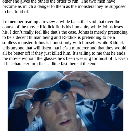
other she gives the others the order to run. The two men have
become as much a danger to them as the monsters they’re supposed
to be afraid of.
I remember reading a review a while back that said that over the
course of the movie Riddick finds his humanity while Johns loses
his. I don’t really feel like that’s the case. Johns is merely pretending
to be a decent human being and Riddick is pretending to be a
soulless monster. Johns is honest only with himself, while Riddick
tells anyone that will listen that he’s a murderer and that they would
all be better off if they just killed him. It’s telling to me that he ends
the movie without the glasses he’s been wearing for most of it. Even
if his character turn feels a little fast there at the end.