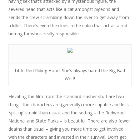
having sex that’s attacked by a mysterious figure, the
severed head that acts like a cat amongst pigeons and
sends the crew scrambling down the river to get away from
a killer. There’s even the clues in the cabin that act as a red
herring for who’s really responsible.
Little Red Riding Hood! She’s always hated the Big Bad
Wolf!
Elevating the film from the standard slasher stuff are two
things: the characters are (generally) more capable and less
‘split up’ stupid than usual, and the setting – the Redwood
National and State Parks – is beautiful. There are also fewer
deaths than usual – giving you more time to get involved
with the characters and invested in their survival. Don’t get