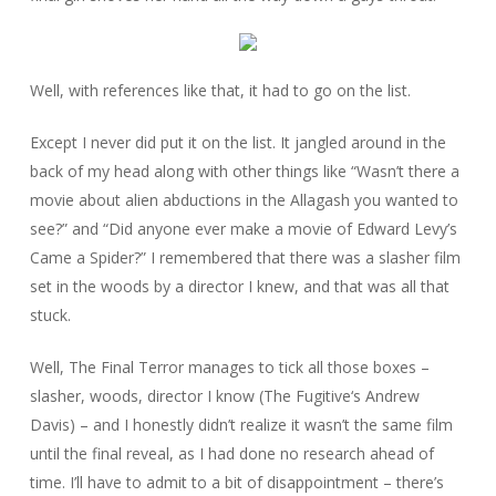
Well, with references like that, it had to go on the list.
Except I never did put it on the list. It jangled around in the
back of my head along with other things like “Wasn’t there a
movie about alien abductions in the Allagash you wanted to
see?” and “Did anyone ever make a movie of Edward Levy’s
Came a Spider
?” I remembered that there was a slasher film
set in the woods by a director I knew, and that was all that
stuck.
Well,
The Final Terror
manages to tick all those boxes –
slasher, woods, director I know (
The Fugitive
‘s Andrew
Davis) – and I honestly didn’t realize it wasn’t the same film
until the final reveal, as I had done no research ahead of
time. I’ll have to admit to a bit of disappointment – there’s