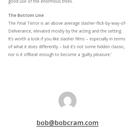
good use of the enormous trees.
The Bottom Line
The Final Terror
is an above average slasher-flick-by-way-of-
Deliverance
, elevated mostly by the acting and the setting.
It’s worth a look if you like slasher films – especially in terms
of what it does differently – but it’s not some hidden classic,
nor is it offbeat enough to become a ‘guilty pleasure.’
bob@bobcram.com