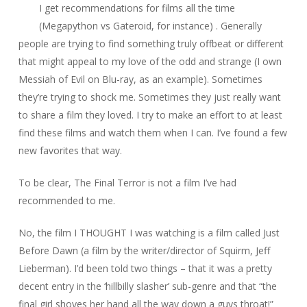
I get recommendations for films all the time
(
Megapython vs Gateroid
, for instance) . Generally
people are trying to find something truly offbeat or different
that might appeal to my love of the odd and strange (I own
Messiah of Evil
on Blu-ray, as an example). Sometimes
they’re trying to shock me. Sometimes they just really want
to share a film they loved. I try to make an effort to at least
find these films and watch them when I can. I’ve found a few
new favorites that way.
To be clear,
The Final Terror
is not a film I’ve had
recommended to me.
No, the film I THOUGHT I was watching is a film called
Just
Before Dawn
(a film by the writer/director of
Squirm
, Jeff
Lieberman). I’d been told two things – that it was a pretty
decent entry in the ‘hillbilly slasher’ sub-genre and that “the
final girl shoves her hand all the way down a guys throat!”