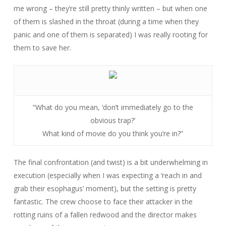
me wrong – they’re still pretty thinly written – but when one
of them is slashed in the throat (during a time when they
panic and one of them is separated) I was really rooting for
them to save her.
“What do you mean, ‘don’t immediately go to the
obvious trap?’
What kind of movie do you think you’re in?”
The final confrontation (and twist) is a bit underwhelming in
execution (especially when I was expecting a ‘reach in and
grab their esophagus’ moment), but the setting is pretty
fantastic. The crew choose to face their attacker in the
rotting ruins of a fallen redwood and the director makes