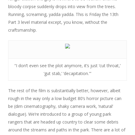
bloody corpse suddenly drops into view from the trees.
Running, screaming, yadda yadda. This is
Friday the 13th
Part 3
level material except, you know, without the
craftsmanship.
“I don’t even see the plot anymore, it’s just ‘cut throat,’
‘gut stab,’ ‘decapitation.'”
The rest of the film is substantially better, however, albeit
rough in the way only a low budget 80’s horror picture can
be (dim cinematography, shaky camera work, ‘natural’
dialogue). We’re introduced to a group of young park
rangers that are headed up country to clear some debris
around the streams and paths in the park. There are a lot of