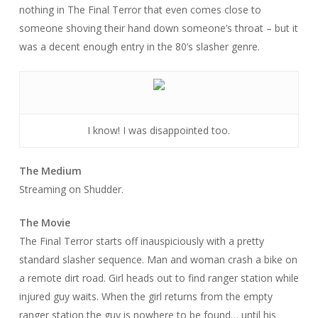
nothing in
The Final Terror
that even comes close to
someone shoving their hand down someone’s throat – but it
was a decent enough entry in the 80’s slasher genre.
I know! I was disappointed too.
The Medium
Streaming on Shudder.
The Movie
The Final Terror
starts off inauspiciously with a pretty
standard slasher sequence. Man and woman crash a bike on
a remote dirt road. Girl heads out to find ranger station while
injured guy waits. When the girl returns from the empty
ranger station the guy is nowhere to be found… until his