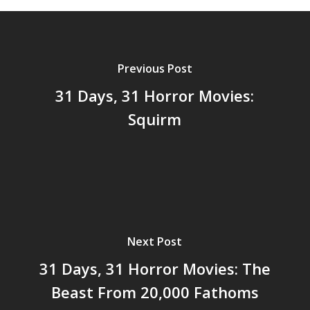
Previous Post
31 Days, 31 Horror Movies:
Squirm
Next Post
31 Days, 31 Horror Movies: The
Beast From 20,000 Fathoms