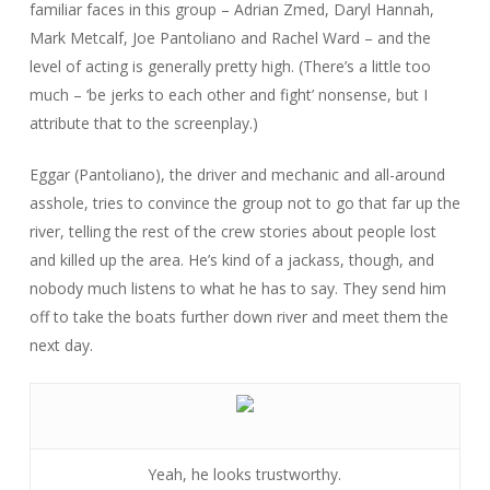
familiar faces in this group – Adrian Zmed, Daryl Hannah,
Mark Metcalf, Joe Pantoliano and Rachel Ward – and the
level of acting is generally pretty high. (There’s a little too
much – ‘be jerks to each other and fight’ nonsense, but I
attribute that to the screenplay.)
Eggar (Pantoliano), the driver and mechanic and all-around
asshole, tries to convince the group not to go that far up the
river, telling the rest of the crew stories about people lost
and killed up the area. He’s kind of a jackass, though, and
nobody much listens to what he has to say. They send him
off to take the boats further down river and meet them the
next day.
Yeah, he looks trustworthy.