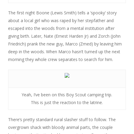
The first night Boone (Lewis Smith) tells a ‘spooky’ story
about a local girl who was raped by her stepfather and
escaped into the woods from a mental institution after
giving birth. Later, Nate (Ernest Harden Jr) and Zorch (John
Friedrich) prank the new guy, Marco (Zmed) by leaving him
deep in the woods. When Marco hasn’t turned up the next
morning they whole crew separates to search for him.
Yeah, I’ve been on this Boy Scout camping trip.
This is just the reaction to the latrine.
There’s pretty standard rural slasher stuff to follow. The
overgrown shack with bloody animal parts, the couple