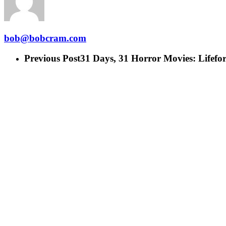
bob@bobcram.com
Previous Post
31 Days, 31 Horror Movies: Lifefor