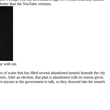
y better than the YouTube versions.
kay with me.
 of water that has filled several abandoned tunnels beneath the city
ls. After an election, that plan is abandoned with no reason given.
t anyone in the government to talk, so they descend into the tunnels