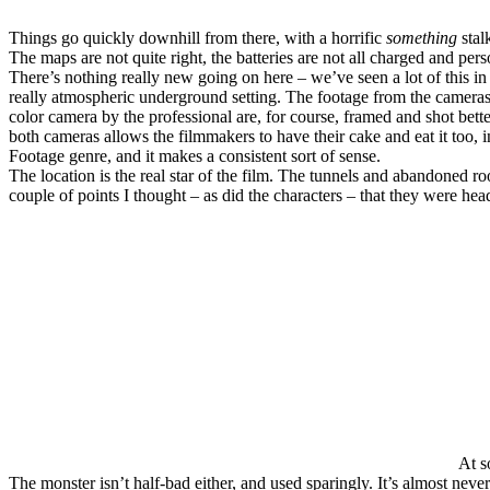
Things go quickly downhill from there, with a horrific
something
stal
The maps are not quite right, the batteries are not all charged and pers
There’s nothing really new going on here – we’ve seen a lot of this i
really atmospheric underground setting. The footage from the cameras a
color camera by the professional are, for course, framed and shot bet
both cameras allows the filmmakers to have their cake and eat it too, i
Footage genre, and it makes a consistent sort of sense.
The location is the real star of the film. The tunnels and abandoned ro
couple of points I thought – as did the characters – that they were hea
At s
The monster isn’t half-bad either, and used sparingly. It’s almost neve