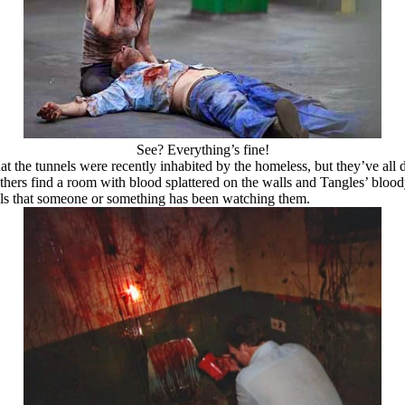
See? Everything’s fine!
that the tunnels were recently inhabited by the homeless, but they’ve al
others find a room with blood splattered on the walls and Tangles’ blood
als that someone or something has been watching them.