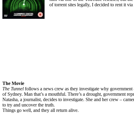
of torrent sites legally, I decided to rent it
The Movie
The Tunnel
follows a news crew as they investigate why government aut
of Sydney. Man that’s a mouthful. There’s a drought, government repre
Natasha, a journalist, decides to investigate. She and her crew – cam
to try and uncover the truth.
Things go well, and they all return alive.