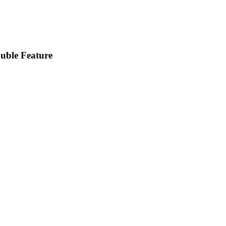
uble Feature