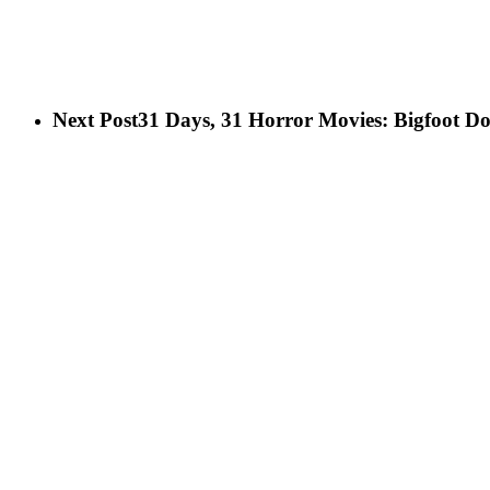
Next Post
31 Days, 31 Horror Movies: Bigfoot Do