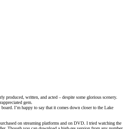
orly produced, written, and acted – despite some glorious scenery.
erappreciated gem.
y board. I’m happy to say that it comes down closer to the Lake
 purchased on streaming platforms and on DVD. I tried watching the
a killer. Though you can download a high-res version from any number