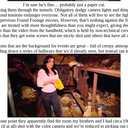
I’m sure he’s fine… probably just a paper cut.
king them through the tunnels. Obligatory dodgy camera lights and things
onal tensions endanger everyone. Not all of them will live to see the lig
n previous Found Footage movies. However, that’s nothing against the fi
re treated with more thoughtfulness than you might expect, giving decent
ter than the video from the handheld, which is held by non-technical cr
n that they get some scenes that are nicely shot and others that have all
oms that are the background for events are great – full of creepy atmosp
ding down a series of hallways that we’d already seen, but instead ran i
ome point they apparently find the room my brothers and I had circa 
r (if at all) shot with the color camera and we’re reduced to picking out