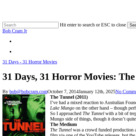
Skip
to
main
content
Hit enter to search or ESC to close
Sea
Close
Bob Cram Jr
Search
search
search
31 Days - 31 Horror Movies
31 Days, 31 Horror Movies: The
By
bob@bobcram.com
October 7, 2014
January 12th, 2025
No Comme
The Tunnel (2011)
I’ve had a mixed reaction to Australian Found
Lake Mungo
on the other hand – though perh
So I approached
The Tunnel
with a bit of tr
Mungo side of things, though it doesn’t quite
The Medium
The Tunnel
was a crowd funded production an
film via one of the YouTube releases, but th