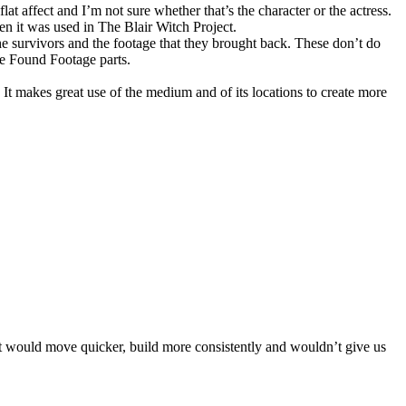
lat affect and I’m not sure whether that’s the character or the actress.
n it was used in The Blair Witch Project.
e survivors and the footage that they brought back. These don’t do
he Found Footage parts.
. It makes great use of the medium and of its locations to create more
 it would move quicker, build more consistently and wouldn’t give us