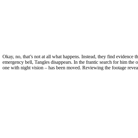
Okay, no, that’s not at all what happens. Instead, they find evidence 
emergency bell, Tangles disappears. In the frantic search for him the 
one with night vision – has been moved. Reviewing the footage reve