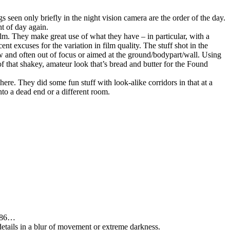
 seen only briefly in the night vision camera are the order of the day.
ht of day again.
lm. They make great use of what they have – in particular, with a
 excuses for the variation in film quality. The stuff shot in the
ew and often out of focus or aimed at the ground/bodypart/wall. Using
 of that shakey, amateur look that’s bread and butter for the Found
here. They did some fun stuff with look-alike corridors in that at a
nto a dead end or a different room.
1986…
 details in a blur of movement or extreme darkness.