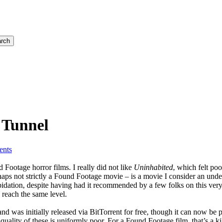
rch
 Tunnel
nts
 Footage horror films. I really did not like
Uninhabited
, which felt po
aps not strictly a Found Footage movie – is a movie I consider an und
epidation, despite having had it recommended by a few folks on this ver
 reach the same level.
d was initially released via BitTorrent for free, though it can now be
e quality of these is uniformly poor. For a Found Footage film, that’s 