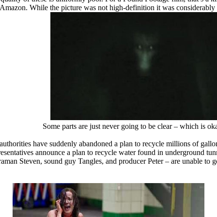
 via Amazon. While the picture was not high-definition it was considerabl
Some parts are just never going to be clear – which is o
horities have suddenly abandoned a plan to recycle millions of gallons
sentatives announce a plan to recycle water found in underground tunne
eraman Steven, sound guy Tangles, and producer Peter – are unable to ge