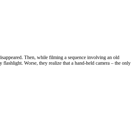
l disappeared. Then, while filming a sequence involving an old
y flashlight. Worse, they realize that a hand-held camera – the only