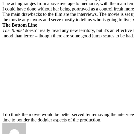
The acting ranges from above average to mediocre, with the main female l
I could have done without her being portrayed as a control freak mor
The main drawbacks to the film are the interviews. The movie is set u
the movie any favors and serve mostly to tell us who is going to live
The Bottom Line
The Tunnel
doesn’t really tread any new territory, but it’s an effectiv
mood than terror – though there are some good jump scares to be had.
I do think the movie would be better served by removing the interview
time to ponder the dodgier aspects of the production.