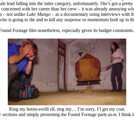
ead falling into the latter category, unfortunately. She’s got a pretty f
e concerned with her career than her crew – it was already annoying whe
p – not unlike
Lake Mungo
– as a documentary using interviews with th
, who is going to die and to kill any suspense or momentum built up in t
e Found Footage film nonetheless, especially given its budget constraints
Ring my beeee-eeelll ell, ring my… I’m sorry, I’l get my coat.
 sections and simply presenting the Found Footage parts as-is. I think