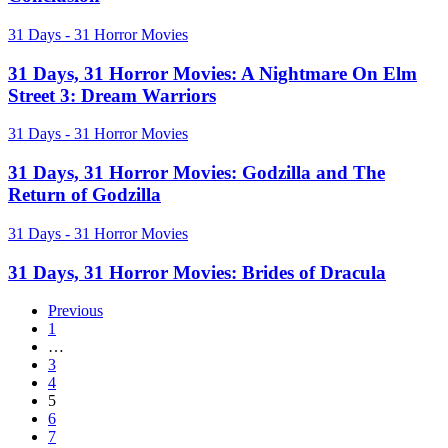
Nightmare
on
31
31 Days - 31 Horror Movies
Elm
Days,
Street
31
31 Days, 31 Horror Movies: A Nightmare On Elm
4
Horror
&
Street 3: Dream Warriors
Movies:
5:
A
The
31
31 Days - 31 Horror Movies
Nightmare
Dream
Days,
On
Warrior
31
31 Days, 31 Horror Movies: Godzilla and The
Elm
Trilogy
Horror
Return of Godzilla
Street
Conclusion
Movies:
3:
Godzilla
Dream
31
31 Days - 31 Horror Movies
and
Warriors
Days,
The
31
31 Days, 31 Horror Movies: Brides of Dracula
Return
Horror
of
Movies:
Previous
Godzilla
Brides
1
of
…
Dracula
3
4
5
6
7