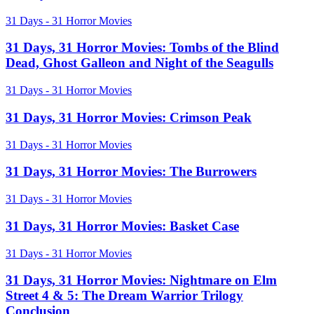
Horror
Movies:
31
31 Days - 31 Horror Movies
V/H/S
Days,
2
31
31 Days, 31 Horror Movies: Tombs of the Blind
Horror
Dead, Ghost Galleon and Night of the Seagulls
Movies:
Tombs
31
31 Days - 31 Horror Movies
of
Days,
the
31
31 Days, 31 Horror Movies: Crimson Peak
Blind
Horror
Dead,
Movies:
31
31 Days - 31 Horror Movies
Ghost
Crimson
Days,
Galleon
Peak
31
31 Days, 31 Horror Movies: The Burrowers
and
Horror
Night
Movies:
of
31
31 Days - 31 Horror Movies
The
the
Days,
Burrowers
Seagulls
31
31 Days, 31 Horror Movies: Basket Case
Horror
Movies:
31
31 Days - 31 Horror Movies
Basket
Days,
Case
31
31 Days, 31 Horror Movies: Nightmare on Elm
Horror
Street 4 & 5: The Dream Warrior Trilogy
Movies:
Conclusion