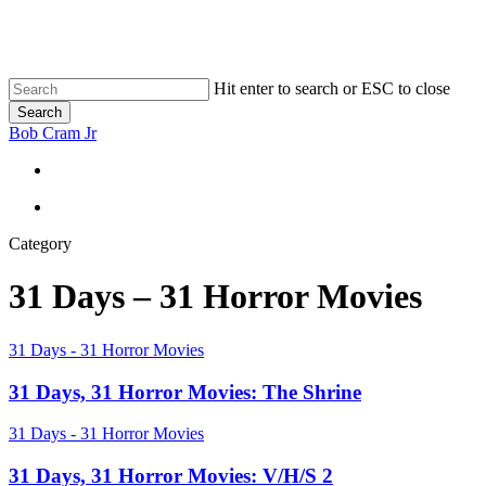
Skip
to
main
content
Hit enter to search or ESC to close
Search
Close
Bob Cram Jr
Search
search
search
Category
31 Days – 31 Horror Movies
31
31 Days - 31 Horror Movies
Days,
31
31 Days, 31 Horror Movies: The Shrine
Horror
Movies:
31
31 Days - 31 Horror Movies
The
Days,
Shrine
31
31 Days, 31 Horror Movies: V/H/S 2