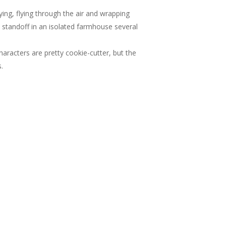
ing, flying through the air and wrapping
e standoff in an isolated farmhouse several
characters are pretty cookie-cutter, but the
.