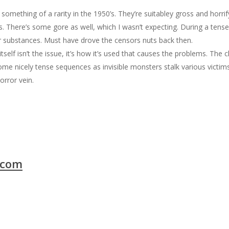
mething of a rarity in the 1950’s. They’re suitabley gross and horrify
ks. There’s some gore as well, which I wasn’t expecting. During a tens
r substances. Must have drove the censors nuts back then.
itself isn’t the issue, it’s how it’s used that causes the problems. The 
me nicely tense sequences as invisible monsters stalk various victims
horror vein.
.com