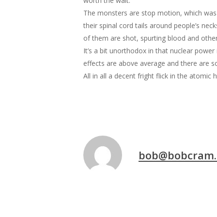
worth the wait.
The monsters are stop motion, which was so
their spinal cord tails around people’s nec
of them are shot, spurting blood and othe
It’s a bit unorthodox in that nuclear power 
effects are above average and there are so
All in all a decent fright flick in the atomic 
bob@bobcram