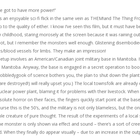
e got to have more power!”
is an enjoyable sci-fi flick in the same vein as
THEM!
and
The Thing Fr
up to the quality of either. I know I’ve seen this film, but it must ha
 childhood, staring morosely at the screen because it was raining out
lot, but I remember the monsters well enough. Glistening disembodied 
s/blood vessels for limbs. They make an impression!
etup involves an American/Canadian joint military base in Manitoba. I
n Manitoba. Anyway, the base is engaged in a secret operation to boos
gobbledygook of science bothers you, the plan to shut down the plant
are destroyed!) will really upset you.) The local townsfolk are alread
uclear power plant, blaming it for problems with their livestock. Whe
solute horror on their faces, the fingers quickly start point at the base
urse this is the 50’s, and the military is not only blameless, but the 
ible creature of pure thought. The result of the experiments of a local s
the monster is only shown via effect and sound – there’s a sort of cre
. When they finally do appear visually – due to an increase in the outp