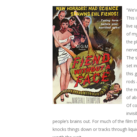
“We’v
This 
live 
of my
the p
nerve
The s
set i
this 
rods 
the n
of ab
Of co
invis
people’s brains out. For much of the film 
knocks things down or tracks through liquid