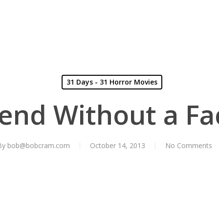
31 Days - 31 Horror Movies
iend Without a Fa
By
bob@bobcram.com
October 14, 2013
No Comments