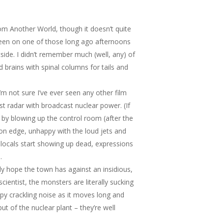
om Another World
, though it doesn’t quite
ve been on one of those long ago afternoons
side. I didn’t remember much (well, any) of
brains with spinal columns for tails and
’m not sure I’ve ever seen any other film
t radar with broadcast nuclear power. (If
 by blowing up the control room (after the
y on edge, unhappy with the loud jets and
n locals start showing up dead, expressions
.
only hope the town has against an insidious,
cientist, the monsters are literally sucking
epy crackling noise as it moves long and
ut of the nuclear plant – they’re well