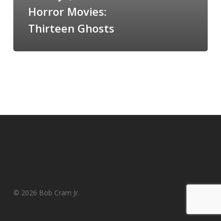
Horror Movies:
Thirteen Ghosts
© 2026 Bob Cram Jr.