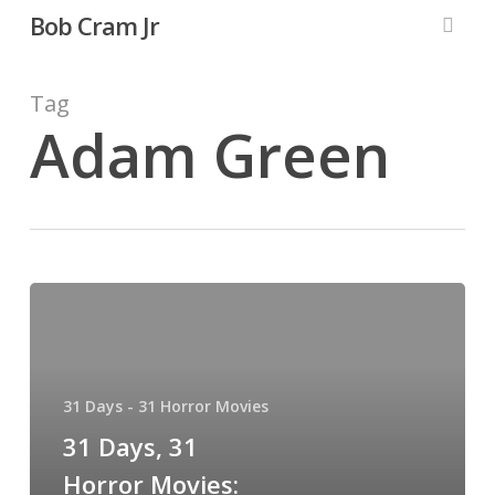
Skip
Bob Cram Jr
to
searc
main
content
Tag
Adam Green
31
Days,
31
Horror
31 Days - 31 Horror Movies
Movies:
Digging
31 Days, 31
Up
Horror Movies: