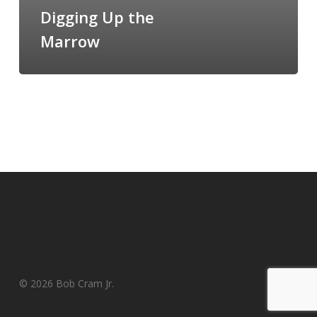
the
Digging Up the
Marrow
Marrow
© 2026 Bob Cram Jr.