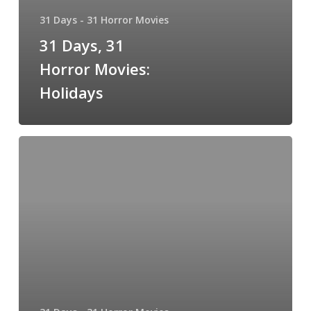
31 Days - 31 Horror Movies
31 Days, 31
Horror Movies:
Holidays
31
Days,
31
Horror
Movies:
Tales
of
Halloween