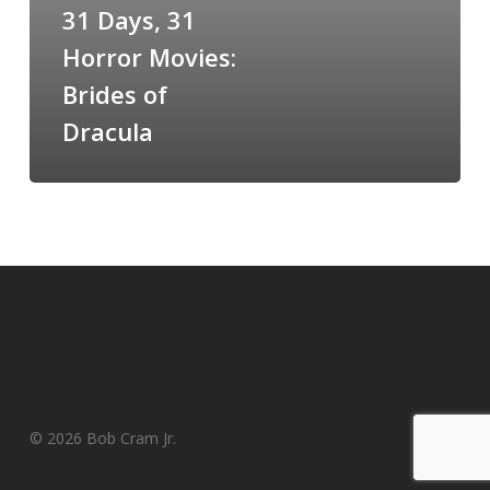
Brides
31 Days, 31
of
Horror Movies:
Dracula
Brides of
Dracula
© 2026 Bob Cram Jr.