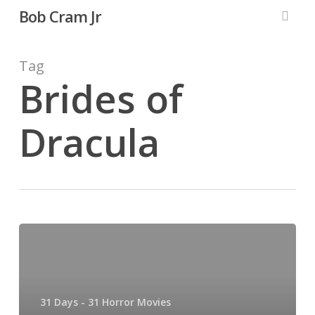
Skip
Bob Cram Jr
to
searc
main
content
Tag
Brides of
Dracula
31
Days,
31
Horror
31 Days - 31 Horror Movies
Movies: