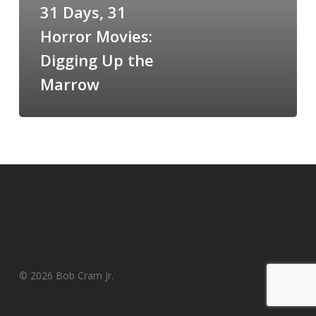
31 Days, 31
Digging
Up
Horror Movies:
the
Digging Up the
Marrow
Marrow
© 2026 Bob Cram Jr.