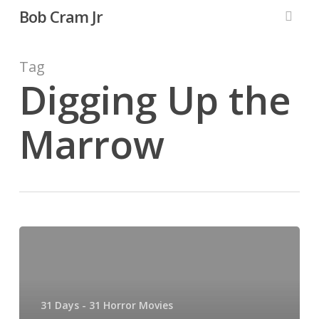
Skip
Bob Cram Jr
to
searc
main
content
Tag
Digging Up the
Marrow
31
Days,
31
Horror
31 Days - 31 Horror Movies
Movies: