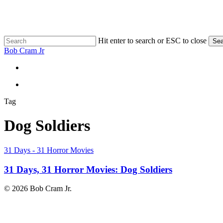
Skip
to
main
content
Hit enter to search or ESC to close
Sea
Close
Bob Cram Jr
Search
search
search
Tag
Dog Soldiers
31
31 Days - 31 Horror Movies
Days,
31
31 Days, 31 Horror Movies: Dog Soldiers
Horror
Movies:
© 2026 Bob Cram Jr.
Dog
Soldiers