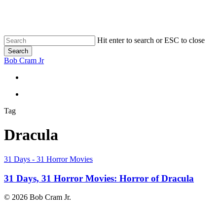
Skip
to
main
content
Hit enter to search or ESC to close
Search
Close
Bob Cram Jr
Search
search
search
Tag
Dracula
31
31 Days - 31 Horror Movies
Days,
31
31 Days, 31 Horror Movies: Horror of Dracula
Horror
Movies:
© 2026 Bob Cram Jr.
Horror
of
Dracula