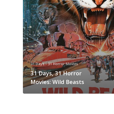
Beasts
31 Days - 31 Horror Movies
31 Days, 31 Horror
Movies: Wild Beasts