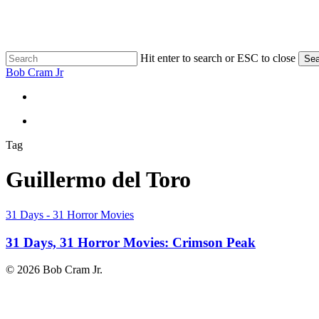
Skip
to
main
content
Hit enter to search or ESC to close
Sea
Close
Bob Cram Jr
Search
search
search
Tag
Guillermo del Toro
31
31 Days - 31 Horror Movies
Days,
31
31 Days, 31 Horror Movies: Crimson Peak
Horror
Movies:
© 2026 Bob Cram Jr.
Crimson
Peak