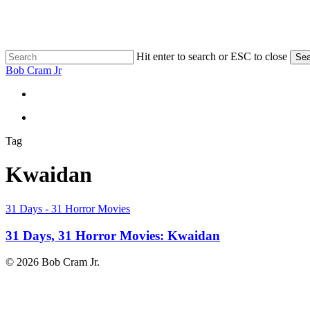
Skip
to
main
content
Hit enter to search or ESC to close
Sea
Close
Bob Cram Jr
Search
search
search
Tag
Kwaidan
31
31 Days - 31 Horror Movies
Days,
31
31 Days, 31 Horror Movies: Kwaidan
Horror
Movies:
© 2026 Bob Cram Jr.
Kwaidan