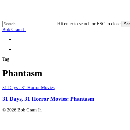
Skip
to
main
content
Hit enter to search or ESC to close
Sea
Close
Bob Cram Jr
Search
search
search
Tag
Phantasm
31
31 Days - 31 Horror Movies
Days,
31
31 Days, 31 Horror Movies: Phantasm
Horror
Movies:
© 2026 Bob Cram Jr.
Phantasm