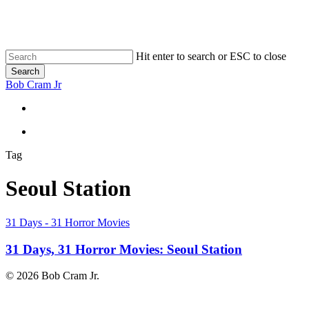
Skip
to
main
content
Hit enter to search or ESC to close
Search
Close
Bob Cram Jr
Search
search
search
Tag
Seoul Station
31
31 Days - 31 Horror Movies
Days,
31
31 Days, 31 Horror Movies: Seoul Station
Horror
Movies:
© 2026 Bob Cram Jr.
Seoul
Station