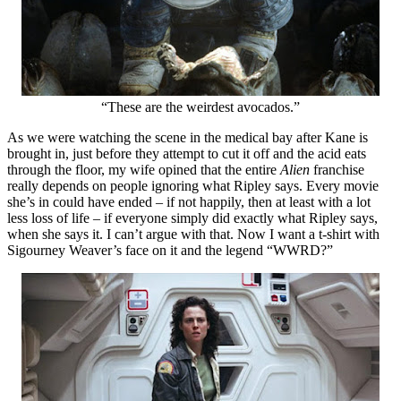
“These are the weirdest avocados.”
As we were watching the scene in the medical bay after Kane is
brought in, just before they attempt to cut it off and the acid eats
through the floor, my wife opined that the entire
Alien
franchise
really depends on people ignoring what Ripley says. Every movie
she’s in could have ended – if not happily, then at least with a lot
less loss of life – if everyone simply did exactly what Ripley says,
when she says it. I can’t argue with that. Now I want a t-shirt with
Sigourney Weaver’s face on it and the legend “WWRD?”