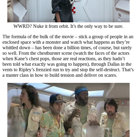
WWRD? Nuke it from orbit. It’s the only way to be sure.
The formula of the bulk of the movie – stick a group of people in an
enclosed space with a monster and watch what happens as they’re
whittled down – has been done a billion times, of course, but rarely
so well. From the chestburster scene (watch the faces of the actors
when Kane’s chest pops, those are real reactions, as they hadn’t
been told what exactly was going to happen), through Dallas in the
vents to Ripley’s frenzied run to try and stop the self-destruct. That’s
a master class in how to build tension and deliver on scares.