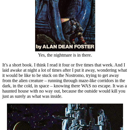
Yes, the nightmare is in there.
It’s a short book. I think I read it four or five times that week. And I
laid awake at night a lot of times after I put it away, wondering what
it would be like to be stuck on the Nostromo, trying to get away
from the alien creature – running through maze-like corridors in the
dark, in the cold, in space – knowing there WAS no escape. It was a
haunted house with no way out, because the outside would kill you
just as surely as what was inside.