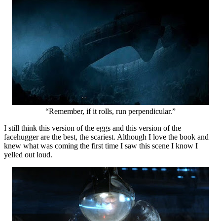
“Remember, if it rolls, run perpendicular.”
I still think this version of the eggs and this version of the
facehugger are the best, the scariest. Although I love the book and
knew what was coming the first time I saw this scene I know I
yelled out loud.