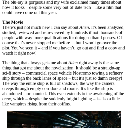
The blu-ray is gorgeous and my wife exclaimed many times about
how it looks – despite some very out-of-date tech – like a film that
could have come out this year.
The Movie
There’s just not much new I can say about
Alien
. It’s been analyzed,
studied, reviewed and re-reviewed by hundreds if not thousands of
people with way more qualifications for doing so than I posses. Of
course that’s never stopped me before… but I won’t go over the
plot. You’ve seen it – and if you haven’t, go out and find a copy and
watch it right now!
The thing that always gets me about
Alien
right away is the same
thing that got me about the novelization. It should be a straight-up
sci-fi story – commercial space vehicle Nostromo towing a refinery
ship through the back lanes of space – but it’s just so damn creepy!
The way the entire ship is full of shadows, the way the camera
creeps through empty corridors and rooms. It’s like the ship is
abandoned – or haunted. This even extends to the awakening of the
crew, which – despite the suddenly bright lighting – is also a little
like vampires rising from their coffins.