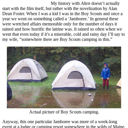
My history with
Alien
doesn’t actually
start with the film itself, but rather with the novelization by Alan
Dean Foster. When I was a kid I was in the Boy Scouts and once a
year we went on something called a ‘Jamboree.’ In general these
were wretched affairs memorable only for the number of days it
rained and how horrific the latrine was. It rained so often when we
went that even today if it’s a miserable, cold and rainy day I’ll say to
my wife, “somewhere there are Boy Scouts camping in this.”
Actual picture of Boy Scouts camping.
Anyway, this one particular Jamboree was more of a week-long
event at a lodge or camping resort somewhere in the wilds of Maine.