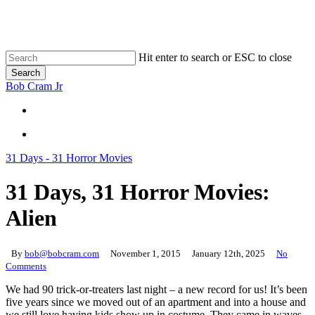
Skip
to
main
content
Hit enter to search or ESC to close
Search
Close
Bob Cram Jr
Search
search
search
31 Days - 31 Horror Movies
31 Days, 31 Horror Movies:
Alien
By
bob@bobcram.com
November 1, 2015
January 12th, 2025
No
Comments
We had 90 trick-or-treaters last night – a new record for us! It’s been
five years since we moved out of an apartment and into a house and
we still love having kids show up in costume. They came in waves