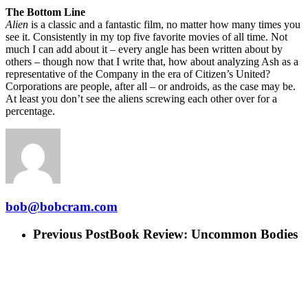
The Bottom Line
Alien
is a classic and a fantastic film, no matter how many times you
see it. Consistently in my top five favorite movies of all time. Not
much I can add about it – every angle has been written about by
others – though now that I write that, how about analyzing Ash as a
representative of the Company in the era of Citizen’s United?
Corporations are people, after all – or androids, as the case may be.
At least you don’t see the aliens screwing each other over for a
percentage.
bob@bobcram.com
Previous Post
Book Review: Uncommon Bodies