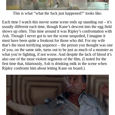
This is what “what the fuck just happened?” looks like.
Each time I watch this movie some scene ends up standing out – it’s
usually different each time, though Kane’s descent into the egg field
shows up often. This time around it was Ripley’s confrontation with
Ash. Though I never got to see the scene unspoiled, I imagine it
must have been quite a freakout for those who did. For my wife
that’s the most terrifying sequence – the person you thought was one
of you, on the same side, turns out to be just as much of a monster as
what you’re fighting, if not worse. And despite the lack of blood it’s
also one of the most violent segments of the film. (I noted for the
first time that, hilariously, Ash is drinking milk in the scene when
Ripley confronts him about letting Kane on board.)