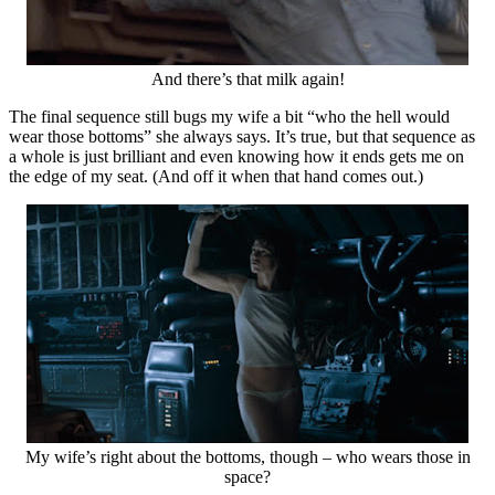
And there’s that milk again!
The final sequence still bugs my wife a bit “who the hell would
wear those bottoms” she always says. It’s true, but that sequence as
a whole is just brilliant and even knowing how it ends gets me on
the edge of my seat. (And off it when that hand comes out.)
My wife’s right about the bottoms, though – who wears those in
space?