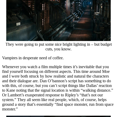
They were going to put some nice bright lighting in – but budget
cuts, you know.
Vampires in desperate need of coffee.
Whenever you watch a film multiple times it’s inevitable that you
find yourself focusing on different aspects. This time around Moe
and I were both struck by how realistic and natural the characters
and their dialogue are. Dan O’bannon’s script has something to do
with this, of course, but you can’t script things like Dallas’ reaction
to Kane noting that the signal location is within “walking distance.”
Or Lambert’s exasperated response to Ripley’s “that’s not our
system.” They all seem like real people, which, of course, helps
ground a story that’s essentially “find space monster, run from space
monster.”