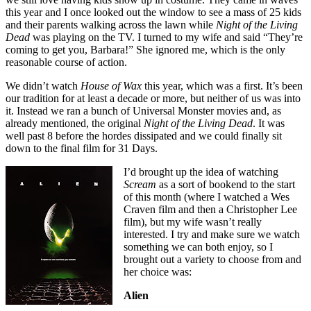
this year and I once looked out the window to see a mass of 25 kids
and their parents walking across the lawn while
Night of the Living
Dead
was playing on the TV. I turned to my wife and said “They’re
coming to get you, Barbara!” She ignored me, which is the only
reasonable course of action.
We didn’t watch
House of Wax
this year, which was a first. It’s been
our tradition for at least a decade or more, but neither of us was into
it. Instead we ran a bunch of Universal Monster movies and, as
already mentioned, the original
Night of the Living Dead
. It was
well past 8 before the hordes dissipated and we could finally sit
down to the final film for 31 Days.
I’d brought up the idea of watching
Scream
as a sort of bookend to the start
of this month (where I watched a Wes
Craven film and then a Christopher Lee
film), but my wife wasn’t really
interested. I try and make sure we watch
something we can both enjoy, so I
brought out a variety to choose from and
her choice was:
Alien