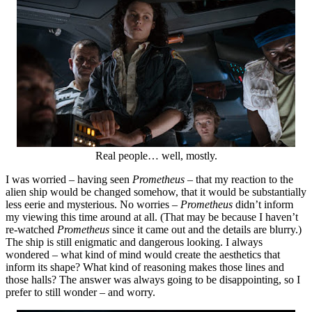
Real people… well, mostly.
I was worried – having seen
Prometheus
– that my reaction to the
alien ship would be changed somehow, that it would be substantially
less eerie and mysterious. No worries –
Prometheus
didn’t inform
my viewing this time around at all. (That may be because I haven’t
re-watched
Prometheus
since it came out and the details are blurry.)
The ship is still enigmatic and dangerous looking. I always
wondered – what kind of mind would create the aesthetics that
inform its shape? What kind of reasoning makes those lines and
those halls? The answer was always going to be disappointing, so I
prefer to still wonder – and worry.