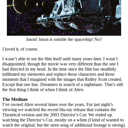
Jason! Jason is outside the spaceship! No?
I loved it, of course.
I wasn’t able to see the film itself until many years later. I wasn’t
disappointed, though the movie was very different than the one I
had directed in my head. In the time since the film has stealthily
infiltrated my memories and replace those characters and those
moments that I imagined with the images that Ridley Scott created.
Except that one line. Dreamers in search of a nightmare. That’s still
the first thing I think of when I think of
Alien
.
The Medium
I’ve owned
Alien
several times over the years. For last night’s
viewing we watched the recent blu-ray release that contains the
Theatrical version and the 2003 Director’s Cut. We ended up
watching the Director’s Cut, mostly on a whim (I kind of wanted to
watch the original, but the siren song of additional footage is strong).