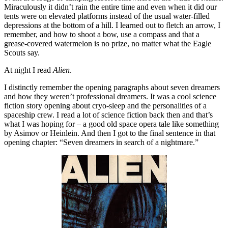
Miraculously it didn’t rain the entire time and even when it did our
tents were on elevated platforms instead of the usual water-filled
depressions at the bottom of a hill. I learned out to fletch an arrow, I
remember, and how to shoot a bow, use a compass and that a
grease-covered watermelon is no prize, no matter what the Eagle
Scouts say.
At night I read
Alien
.
I distinctly remember the opening paragraphs about seven dreamers
and how they weren’t professional dreamers. It was a cool science
fiction story opening about cryo-sleep and the personalities of a
spaceship crew. I read a lot of science fiction back then and that’s
what I was hoping for – a good old space opera tale like something
by Asimov or Heinlein. And then I got to the final sentence in that
opening chapter: “Seven dreamers in search of a nightmare.”