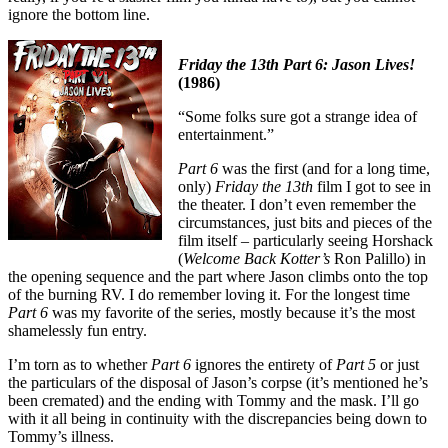
ignore the bottom line.
Friday the 13th Part 6: Jason Lives!
(1986)
“Some folks sure got a strange idea of
entertainment.”
Part 6
was the first (and for a long time,
only)
Friday the 13th
film I got to see in
the theater. I don’t even remember the
circumstances, just bits and pieces of the
film itself – particularly seeing Horshack
(
Welcome Back Kotter’s
Ron Palillo) in
the opening sequence and the part where Jason climbs onto the top
of the burning RV. I do remember loving it. For the longest time
Part 6
was my favorite of the series, mostly because it’s the most
shamelessly fun entry.
I’m torn as to whether
Part 6
ignores the entirety of
Part 5
or just
the particulars of the disposal of Jason’s corpse (it’s mentioned he’s
been cremated) and the ending with Tommy and the mask. I’ll go
with it all being in continuity with the discrepancies being down to
Tommy’s illness.