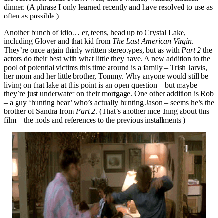
dinner. (A phrase I only learned recently and have resolved to use as
often as possible.)
Another bunch of idio… er, teens, head up to Crystal Lake,
including Glover and that kid from
The Last American Virgin
.
They’re once again thinly written stereotypes, but as with
Part 2
the
actors do their best with what little they have. A new addition to the
pool of potential victims this time around is a family – Trish Jarvis,
her mom and her little brother, Tommy. Why anyone would still be
living on that lake at this point is an open question – but maybe
they’re just underwater on their mortgage. One other addition is Rob
– a guy ‘hunting bear’ who’s actually hunting Jason – seems he’s the
brother of Sandra from
Part 2
. (That’s another nice thing about this
film – the nods and references to the previous installments.)