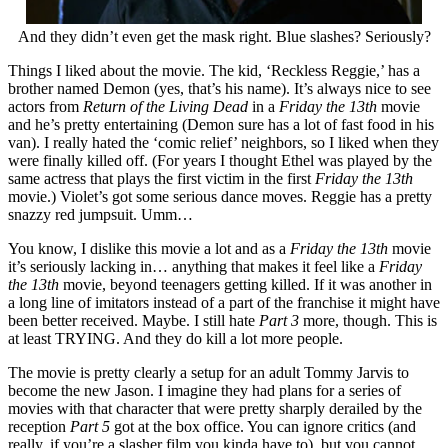
And they didn’t even get the mask right. Blue slashes? Seriously?
Things I liked about the movie. The kid, ‘Reckless Reggie,’ has a
brother named Demon (yes, that’s his name). It’s always nice to see
actors from
Return of the Living Dead
in a
Friday the 13th
movie
and he’s pretty entertaining (Demon sure has a lot of fast food in his
van). I really hated the ‘comic relief’ neighbors, so I liked when they
were finally killed off. (For years I thought Ethel was played by the
same actress that plays the first victim in the first
Friday the 13th
movie.) Violet’s got some serious dance moves. Reggie has a pretty
snazzy red jumpsuit. Umm…
You know, I dislike this movie a lot and as a
Friday the 13th
movie
it’s seriously lacking in… anything that makes it feel like a
Friday
the 13th
movie, beyond teenagers getting killed. If it was another in
a long line of imitators instead of a part of the franchise it might have
been better received. Maybe. I still hate
Part 3
more, though. This is
at least TRYING. And they do kill a lot more people.
The movie is pretty clearly a setup for an adult Tommy Jarvis to
become the new Jason. I imagine they had plans for a series of
movies with that character that were pretty sharply derailed by the
reception
Part 5
got at the box office. You can ignore critics (and
really, if you’re a slasher film you kinda have to), but you cannot