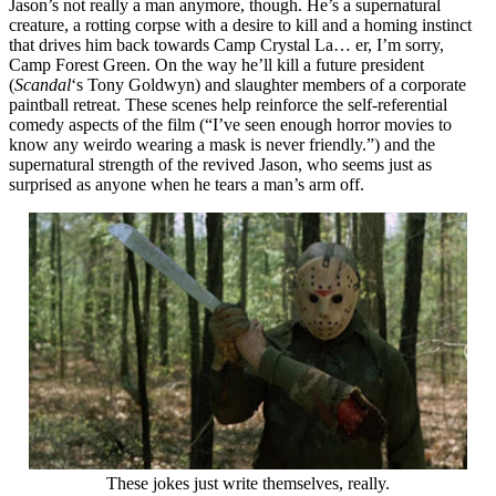
Jason’s not really a man anymore, though. He’s a supernatural
creature, a rotting corpse with a desire to kill and a homing instinct
that drives him back towards Camp Crystal La… er, I’m sorry,
Camp Forest Green. On the way he’ll kill a future president
(
Scandal
‘s Tony Goldwyn) and slaughter members of a corporate
paintball retreat. These scenes help reinforce the self-referential
comedy aspects of the film (“I’ve seen enough horror movies to
know any weirdo wearing a mask is never friendly.”) and the
supernatural strength of the revived Jason, who seems just as
surprised as anyone when he tears a man’s arm off.
These jokes just write themselves, really.