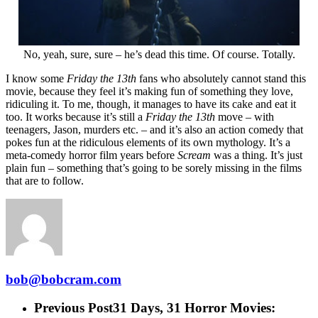
No, yeah, sure, sure – he’s dead this time. Of course. Totally.
I know some
Friday the 13th
fans who absolutely cannot stand this
movie, because they feel it’s making fun of something they love,
ridiculing it. To me, though, it manages to have its cake and eat it
too. It works because it’s still a
Friday the 13th
move – with
teenagers, Jason, murders etc. – and it’s also an action comedy that
pokes fun at the ridiculous elements of its own mythology. It’s a
meta-comedy horror film years before
Scream
was a thing. It’s just
plain fun – something that’s going to be sorely missing in the films
that are to follow.
bob@bobcram.com
Previous Post
31 Days, 31 Horror Movies: