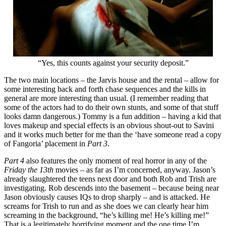
“Yes, this counts against your security deposit.”
The two main locations – the Jarvis house and the rental – allow for
some interesting back and forth chase sequences and the kills in
general are more interesting than usual. (I remember reading that
some of the actors had to do their own stunts, and some of that stuff
looks damn dangerous.) Tommy is a fun addition – having a kid that
loves makeup and special effects is an obvious shout-out to Savini
and it works much better for me than the ‘have someone read a copy
of Fangoria’ placement in
Part 3
.
Part 4
also features the only moment of real horror in any of the
Friday the 13th
movies – as far as I’m concerned, anyway. Jason’s
already slaughtered the teens next door and both Rob and Trish are
investigating. Rob descends into the basement – because being near
Jason obviously causes IQs to drop sharply – and is attacked. He
screams for Trish to run and as she does we can clearly hear him
screaming in the background, “he’s killing me! He’s killing me!”
That is a legitimately horrifying moment and the one time I’m