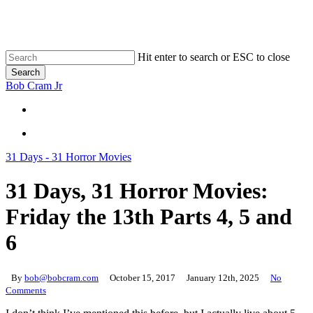
Skip
to
main
content
Hit enter to search or ESC to close
Search
Close
Bob Cram Jr
Search
search
search
31 Days - 31 Horror Movies
31 Days, 31 Horror Movies:
Friday the 13th Parts 4, 5 and
6
By
bob@bobcram.com
October 15, 2017
January 12th, 2025
No
Comments