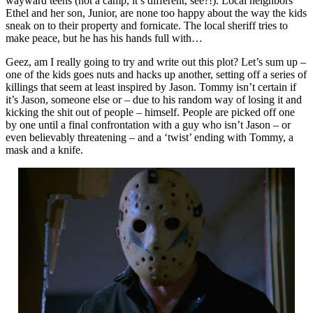
wayward teens (not a camp, it’s different, see?!). Local neighbors
Ethel and her son, Junior, are none too happy about the way the kids
sneak on to their property and fornicate. The local sheriff tries to
make peace, but he has his hands full with…
Geez, am I really going to try and write out this plot? Let’s sum up –
one of the kids goes nuts and hacks up another, setting off a series of
killings that seem at least inspired by Jason. Tommy isn’t certain if
it’s Jason, someone else or – due to his random way of losing it and
kicking the shit out of people – himself. People are picked off one
by one until a final confrontation with a guy who isn’t Jason – or
even believably threatening – and a ‘twist’ ending with Tommy, a
mask and a knife.