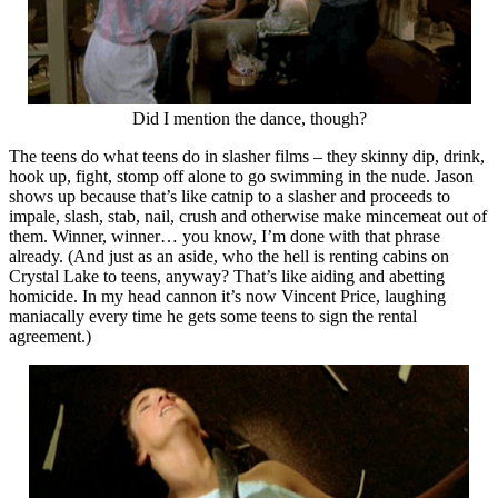
Did I mention the dance, though?
The teens do what teens do in slasher films – they skinny dip, drink,
hook up, fight, stomp off alone to go swimming in the nude. Jason
shows up because that’s like catnip to a slasher and proceeds to
impale, slash, stab, nail, crush and otherwise make mincemeat out of
them. Winner, winner… you know, I’m done with that phrase
already. (And just as an aside, who the hell is renting cabins on
Crystal Lake to teens, anyway? That’s like aiding and abetting
homicide. In my head cannon it’s now Vincent Price, laughing
maniacally every time he gets some teens to sign the rental
agreement.)