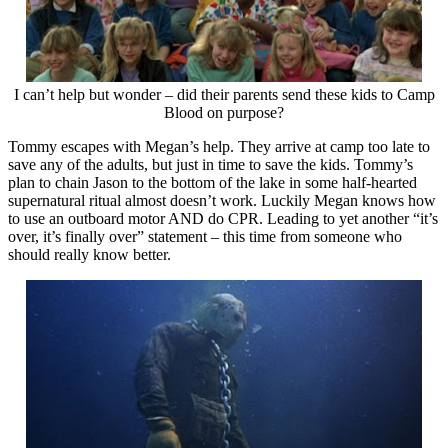
I can’t help but wonder – did their parents send these kids to Camp
Blood on purpose?
Tommy escapes with Megan’s help. They arrive at camp too late to
save any of the adults, but just in time to save the kids. Tommy’s
plan to chain Jason to the bottom of the lake in some half-hearted
supernatural ritual almost doesn’t work. Luckily Megan knows how
to use an outboard motor AND do CPR. Leading to yet another “it’s
over, it’s finally over” statement – this time from someone who
should really know better.