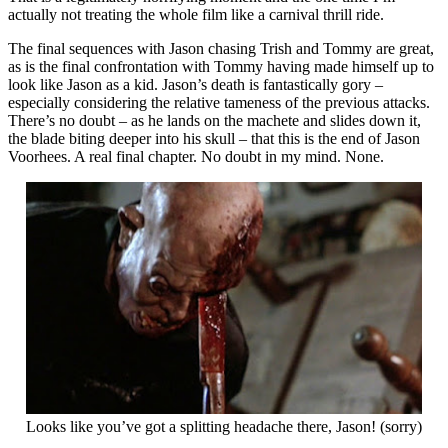
actually not treating the whole film like a carnival thrill ride.
The final sequences with Jason chasing Trish and Tommy are great,
as is the final confrontation with Tommy having made himself up to
look like Jason as a kid. Jason’s death is fantastically gory –
especially considering the relative tameness of the previous attacks.
There’s no doubt – as he lands on the machete and slides down it,
the blade biting deeper into his skull – that this is the end of Jason
Voorhees. A real final chapter. No doubt in my mind. None.
Looks like you’ve got a splitting headache there, Jason! (sorry)