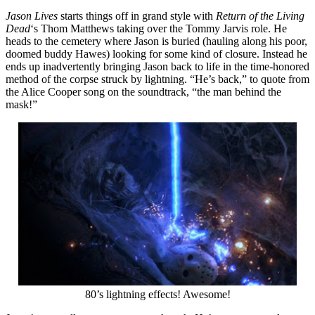
Jason Lives
starts things off in grand style with
Return of the Living
Dead
‘s Thom Matthews taking over the Tommy Jarvis role. He
heads to the cemetery where Jason is buried (hauling along his poor,
doomed buddy Hawes) looking for some kind of closure. Instead he
ends up inadvertently bringing Jason back to life in the time-honored
method of the corpse struck by lightning. “He’s back,” to quote from
the Alice Cooper song on the soundtrack, “the man behind the
mask!”
80’s lightning effects! Awesome!