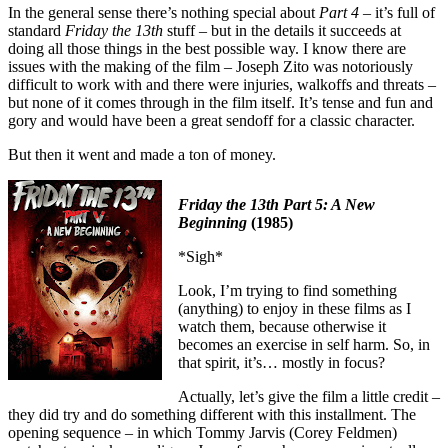
In the general sense there’s nothing special about
Part 4
– it’s full of
standard
Friday the 13th
stuff – but in the details it succeeds at
doing all those things in the best possible way. I know there are
issues with the making of the film – Joseph Zito was notoriously
difficult to work with and there were injuries, walkoffs and threats –
but none of it comes through in the film itself. It’s tense and fun and
gory and would have been a great sendoff for a classic character.
But then it went and made a ton of money.
Friday the 13th Part 5: A New
Beginning
(1985)
*Sigh*
Look, I’m trying to find something
(anything) to enjoy in these films as I
watch them, because otherwise it
becomes an exercise in self harm. So, in
that spirit, it’s… mostly in focus?
Actually, let’s give the film a little credit –
they did try and do something different with this installment. The
opening sequence – in which Tommy Jarvis (Corey Feldmen)