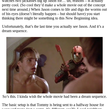
watches two jackasses dig up Jason for… uh, reasons – is actually
pretty cool. (So cool they’d make a whole movie out of the concept
next time around.) When Jason comes to life and digs the worms out
of his eyes (doesn’t literally happen – but should have) you start
thinking there might be something to this New Beginning idea.
Unfortunately, that’s the last time you actually see Jason. And it’s a
dream sequence.
So’s this. I kinda wish the whole movie had been a dream sequence.
The basic setup is that Tommy is being sent to a halfway house for