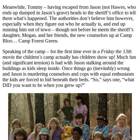
Meanwhile, Tommy – having escaped from Jason (not Hawes, who
ends up dumped in Jason’s grave) heads to the sheriff’s office to tell
them what’s happened. The authorities don’t believe him however,
especially when they figure out who he actually is, and end up
running him out of town – though not before he meets the sheriff’s
daughter, Megan, and her friends, the new counselors up at Camp
Bloo… Camp Forest Green.
Speaking of the camp – for the first time ever in a
Friday the 13th
movie the children’s camp actually has children show up! Much fun
(and significant tension) is had with Jason stalking around the
buildings as kids sleep inside. Once things go (inevitably) wrong
and Jason is murdering counselors and cops with equal enthusiasm
the kids are forced to hid beneath their beds. “So,” says one, “what
DID you want to be when you grew up?”