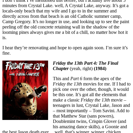
I don’t think I’ve mentioned this before, but I actually live about 5
minutes from Crystal Lake. well, A Crystal Lake, anyway. It’s got a
locals-only beach that my wife and I go to in the summer and
directly across from that beach is an old Catholic summer camp,
Camp Gregory. It’s no longer in use, and looking up to see the paint
peeling off the old concrete retaining wall in the shadow of the
looming pines always gives me a bit of a chill, no matter how hot it
is.
I hear they’re renovating and hope to open again soon. I’m sure it’s
fine.
Friday the 13th Part 4: The Final
Chapter
(yeah, right)
(1984)
This and
Part 6
form the apex of the
Friday the 13th
movies for me. If I had to
pick one over the other, though, it would
be this one. It’s got all the elements that
make a classic
Friday the 13th
movie –
teenagers in lust, Crystal Lake, Jason and
– most importantly – Tom Savini. Add to
that Matthew Star (sans powers),
Doublemint twins, Crispin Glover (and
his amazing dance skills), a Goonie and
the best Jason death ever… well, that’s winner, winner, chicken