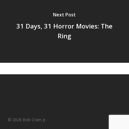
Next Post
31 Days, 31 Horror Movies: The
Ring
© 2026 Bob Cram Jr.