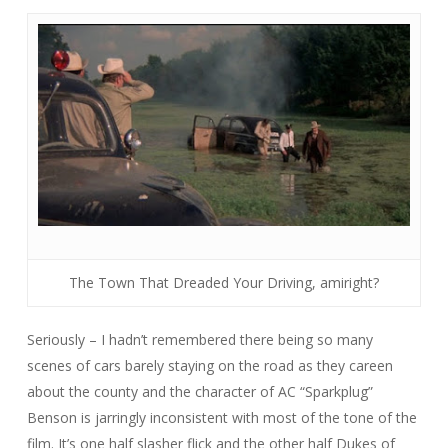
The Town That Dreaded Your Driving, amiright?
Seriously – I hadn’t remembered there being so many
scenes of cars barely staying on the road as they careen
about the county and the character of AC “Sparkplug”
Benson is jarringly inconsistent with most of the tone of the
film. It’s one half slasher flick and the other half
Dukes of