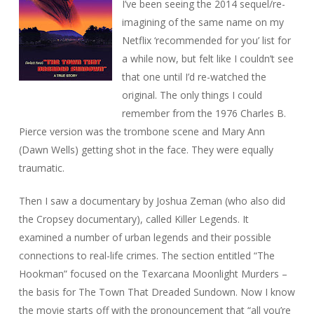
I’ve been seeing the 2014 sequel/re-
imagining of the same name on my
Netflix ‘recommended for you’ list for
a while now, but felt like I couldn’t see
that one until I’d re-watched the
original. The only things I could
remember from the 1976 Charles B.
Pierce version was the trombone scene and Mary Ann
(Dawn Wells) getting shot in the face. They were equally
traumatic.
Then I saw a documentary by Joshua Zeman (who also did
the
Cropsey
documentary), called
Killer Legends
. It
examined a number of urban legends and their possible
connections to real-life crimes. The section entitled “The
Hookman” focused on the Texarcana Moonlight Murders –
the basis for
The Town That Dreaded Sundown
. Now I know
the movie starts off with the pronouncement that “all you’re