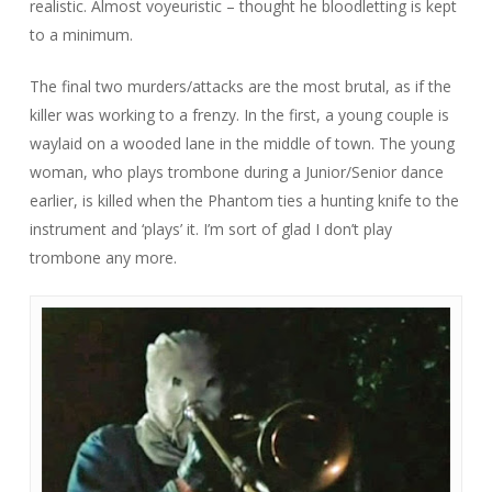
realistic. Almost voyeuristic – thought he bloodletting is kept
to a minimum.
The final two murders/attacks are the most brutal, as if the
killer was working to a frenzy. In the first, a young couple is
waylaid on a wooded lane in the middle of town. The young
woman, who plays trombone during a Junior/Senior dance
earlier, is killed when the Phantom ties a hunting knife to the
instrument and ‘plays’ it. I’m sort of glad I don’t play
trombone any more.