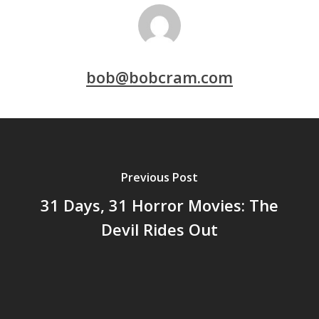
bob@bobcram.com
Previous Post
31 Days, 31 Horror Movies: The
Devil Rides Out