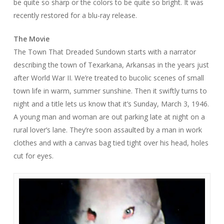
be quite so sharp or the colors to be quite so bright. It was
recently restored for a blu-ray release.
The Movie
The Town That Dreaded Sundown
starts with a narrator
describing the town of Texarkana, Arkansas in the years just
after World War II. We’re treated to bucolic scenes of small
town life in warm, summer sunshine. Then it swiftly turns to
night and a title lets us know that it’s Sunday, March 3, 1946.
A young man and woman are out parking late at night on a
rural lover’s lane. They’re soon assaulted by a man in work
clothes and with a canvas bag tied tight over his head, holes
cut for eyes.