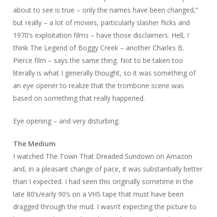
about to see is true – only the names have been changed,”
but really – a lot of movies, particularly slasher flicks and
1970’s exploitation films – have those disclaimers. Hell, I
think
The Legend of Boggy Creek
– another Charles B.
Pierce film – says the same thing. Not to be taken too
literally is what I generally thought, so it was something of
an eye opener to realize that the trombone scene was
based on something that really happened.
Eye opening – and very disturbing.
The Medium
I watched
The Town That Dreaded Sundown
on Amazon
and, in a pleasant change of pace, it was substantially better
than I expected. I had seen this originally sometime in the
late 80’s/early 90’s on a VHS tape that must have been
dragged through the mud. I wasn’t expecting the picture to