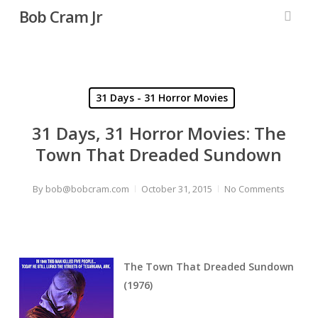
Skip
Bob Cram Jr
to
searc
main
content
31 Days - 31 Horror Movies
31 Days, 31 Horror Movies: The
Town That Dreaded Sundown
By
bob@bobcram.com
October 31, 2015
No Comments
The Town That Dreaded Sundown
(1976)