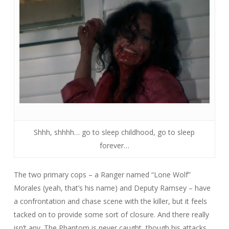
Shhh, shhhh… go to sleep childhood, go to sleep
forever…
The two primary cops – a Ranger named “Lone Wolf”
Morales (yeah, that’s his name) and Deputy Ramsey – have
a confrontation and chase scene with the killer, but it feels
tacked on to provide some sort of closure. And there really
isn’t any. The Phantom is never caught, though his attacks