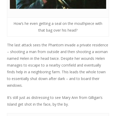
How’s he even getting a seal on the mouthpiece with
that bag over his head?
The last attack sees the Phantom invade a private residence
– shooting a man from outside and then shooting a woman
named Helen in the head twice. Despite her wounds Helen
manages to escape to a nearby cornfield and eventually
finds help in a neighboring farm. This leads the whole town
to essentially shut down after dark – and to board their
windows.
It’s still just as distressing to see Mary Ann from
Gilligan’s
Island
get shot in the face, by the by.