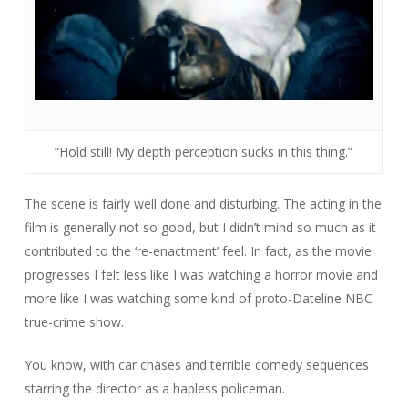
“Hold still! My depth perception sucks in this thing.”
The scene is fairly well done and disturbing. The acting in the
film is generally not so good, but I didn’t mind so much as it
contributed to the ‘re-enactment’ feel. In fact, as the movie
progresses I felt less like I was watching a horror movie and
more like I was watching some kind of proto-
Dateline NBC
true-crime show.
You know, with car chases and terrible comedy sequences
starring the director as a hapless policeman.