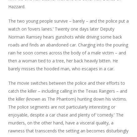
Hazzard
.
The two young people survive – barely – and the police put a
watch on ‘lovers lanes.’ Twenty one days later Deputy
Norman Ramsey hears gunshots while driving some back
roads and finds an abandoned car. Charging into the pouring
rain he soon comes across the body of a male victim – and
then a woman tied to a tree, her back heavily bitten. He
barely misses the hooded man, who escapes in a car.
The movie switches between the police and their efforts to
catch the killer – including calling in the Texas Rangers – and
the killer (known as The Phantom) hunting down his victims.
The police segments are not particularly interesting or
enjoyable, despite a car chase and plenty of ‘comedy.’ The
murders, on the other hand, have a visceral quality, a
rawness that transcends the setting an becomes disturbingly