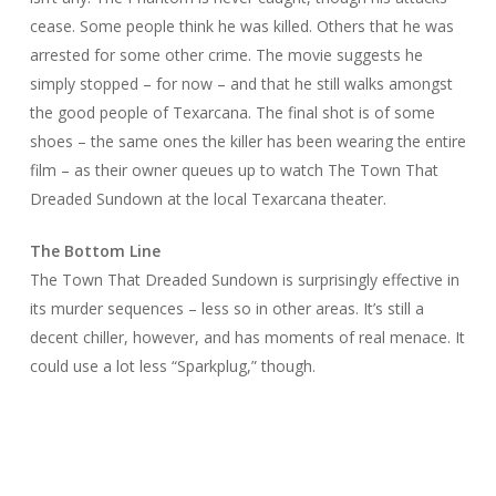
cease. Some people think he was killed. Others that he was
arrested for some other crime. The movie suggests he
simply stopped – for now – and that he still walks amongst
the good people of Texarcana. The final shot is of some
shoes – the same ones the killer has been wearing the entire
film – as their owner queues up to watch
The Town That
Dreaded Sundown
at the local Texarcana theater.
The Bottom Line
The Town That Dreaded Sundown
is surprisingly effective in
its murder sequences – less so in other areas. It’s still a
decent chiller, however, and has moments of real menace. It
could use a lot less “Sparkplug,” though.