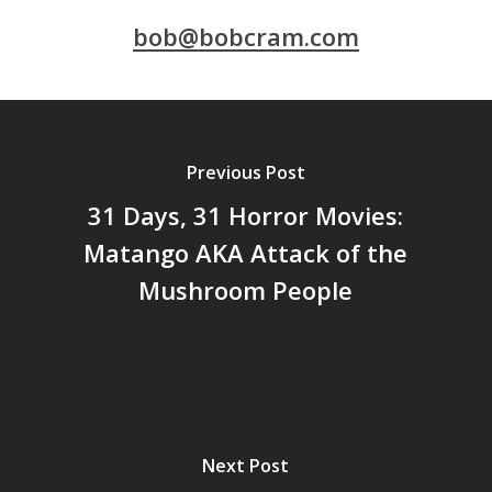
bob@bobcram.com
Previous Post
31 Days, 31 Horror Movies:
Matango AKA Attack of the
Mushroom People
Next Post