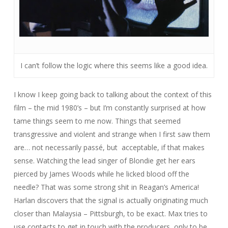
I can’t follow the logic where this seems like a good idea.
I know I keep going back to talking about the context of this
film – the mid 1980’s – but I’m constantly surprised at how
tame
things seem to me now. Things that seemed
transgressive and violent and strange when I first saw them
are… not necessarily passé, but
acceptable, if that makes
sense. Watching the lead singer of Blondie get her ears
pierced by James Woods while he licked blood off the
needle? That was some strong shit in Reagan’s America!
Harlan discovers that the signal is actually originating much
closer than Malaysia – Pittsburgh, to be exact. Max tries to
use contacts to get in touch with the producers, only to be