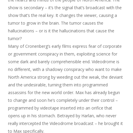
show is secondary – it’s the signal that’s broadcast with the
show that’s the real key. It changes the viewer, causing a
tumor to grow in the brain. The tumor causes the
hallucinations – or is it the hallucinations that cause the
tumor?
Many of Cronenberg’s early films express fear of corporate
or government conspiracy in them, exploiting science for
some dark and barely comprehensible end. Videodrome is
no different, with a shadowy conspiracy who want to make
North America strong by weeding out the weak, the deviant
and the undesirable, turning them into programmed
assassins for the new world order. Max has already begun
to change and soon he’s completely under their control –
programmed by videotape inserted into an orifice that
opens up in his stomach. Betrayed by Harlan, who never
really intercepted the Videodrome broadcast – he brought it
to Max specifically.