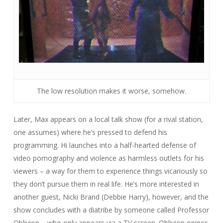
The low resolution makes it worse, somehow.
Later, Max appears on a local talk show (for a rival station,
one assumes) where he’s pressed to defend his
programming. Hi launches into a half-hearted defense of
video pornography and violence as harmless outlets for his
viewers – a way for them to experience things vicariously so
they don’t pursue them in real life. He’s more interested in
another guest, Nicki Brand (Debbie Harry), however, and the
show concludes with a diatribe by someone called Professor
Oblivion – who only appears via a TV screen. Oblivion opines