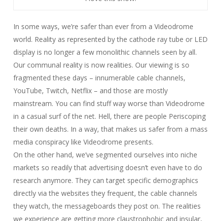
In some ways, we’re safer than ever from a
Videodrome
world. Reality as represented by the cathode ray tube or LED
display is no longer a few monolithic channels seen by all.
Our communal reality is now realities. Our viewing is so
fragmented these days – innumerable cable channels,
YouTube, Twitch, Netflix – and those are mostly
mainstream. You can find stuff way worse than Videodrome
in a casual surf of the net. Hell, there are people Periscoping
their own deaths. In a way, that makes us safer from a mass
media conspiracy like
Videodrome
presents.
On the other hand, we’ve segmented ourselves into niche
markets so readily that advertising doesn’t even have to do
research anymore. They can target specific demographics
directly via the websites they frequent, the cable channels
they watch, the messageboards they post on. The realities
we experience are getting more claustrophobic and insular,