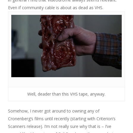
Even if community cable is about as dead as VHS.
Well, deader than this VHS tape, anyway.
Somehow, I never got around to owning any of
Cronenberg’s films until recently (starting with Criterion’s
Scanners
release). I’m not really sure why that is – I’ve