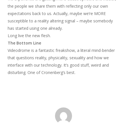
the people we share them with reflecting only our own
expectations back to us. Actually, maybe we’re MORE
susceptible to a reality altering signal – maybe somebody
has started using one already.
Long live the new flesh.
The Bottom Line
Videodrome
is a fantastic freakshow, a literal mind-bender
that questions reality, physicality, sexuality and how we
interface with our technology. It’s good stuff, weird and
disturbing. One of Cronenberg’s best.