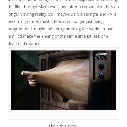
the film through Max’s eyes, and after a certain point he’s no
longer viewing reality. Still, maybe Oblivion is right and TV is
becoming reality, maybe Max is no longer just being
programmed, maybe he’s programming the world around
him. It’d make the ending of the film a little bit less of a
dead-end moment.
I love this show!