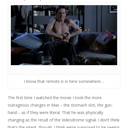
I know that remote is in here somewhere…
The first time I watched the movie I took the more
outrageous changes in Max – the stomach slot, the gun-
hand – as if they were literal. That he was physically
changing as the result of the Videodrome signal. I don’t think
that’s the intent, though. I think we’re supposed to be seeing