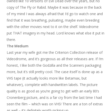
owned like 10 versions of
Evil Dead
over the years, but no
copy of
The Fly
or
Rabid
. Maybe it was because in the back
of my mind I was always afraid that I’d go to watch one and
find that it was breathing, pulsating, maybe even breeding
with the other movies next to it on the shelf.
Videodrome
put THAT imagery in my head. Lord knows what else it put in
there.
The Medium
Last year my wife got me the Criterion Collection release of
Videodrome
, and it’s gorgeous as all their releases are. If I’m
honest, I like both the Godzilla and the Scanners packaging
more, but it’s still pretty cool. The case itself is done up as a
VHS tape (it actually looks more like Betamax, but
whatever), complete with handwritten labels. The picture
quality is as good as you’re going to get with an early 80’s
Cronenberg picture, and is a far cry from the last time I had
seen the film – which was on VHS! There are a ton of extras
as well – it’s definitely worth picking up.