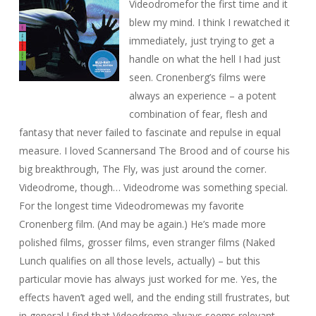
Videodrome
for the first time and it
blew my mind
. I think I rewatched it
immediately, just trying to get a
handle on what the hell I had just
seen. Cronenberg’s films were
always an experience – a potent
combination of fear, flesh and
fantasy that never failed to fascinate and repulse in equal
measure. I loved
Scanners
and
The Brood
and of course his
big breakthrough,
The Fly
, was just around the corner.
Videodrome
, though…
Videodrome
was something special.
For the longest time
Videodrome
was my favorite
Cronenberg film. (And may be again.) He’s made more
polished films, grosser films, even stranger films (
Naked
Lunch
qualifies on all those levels, actually) – but this
particular movie has always just worked for me. Yes, the
effects haven’t aged well, and the ending still frustrates, but
in general I find that
Videodrome
always seems relevant.