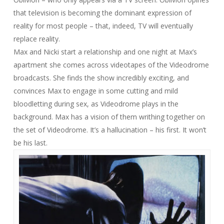
that television is becoming the dominant expression of
reality for most people – that, indeed, TV will eventually
replace
reality.
Max and Nicki start a relationship and one night at Max’s
apartment she comes across videotapes of the Videodrome
broadcasts. She finds the show incredibly exciting, and
convinces Max to engage in some cutting and mild
bloodletting during sex, as Videodrome plays in the
background. Max has a vision of them writhing together on
the set of Videodrome. It’s a hallucination – his first. It won’t
be his last.