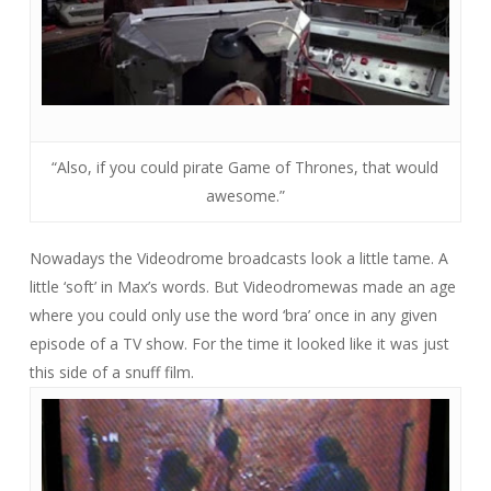
“Also, if you could pirate Game of Thrones, that would
awesome.”
Nowadays the Videodrome broadcasts look a little tame. A
little ‘soft’ in Max’s words. But
Videodrome
was made an age
where you could only use the word ‘bra’ once in any given
episode of a TV show. For the time it looked like it was just
this side of a snuff film.