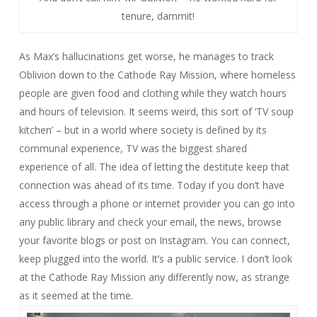
tenure, dammit!
As Max’s hallucinations get worse, he manages to track
Oblivion down to the Cathode Ray Mission, where homeless
people are given food and clothing while they watch hours
and hours of television. It seems weird, this sort of ‘TV soup
kitchen’ – but in a world where society is defined by its
communal experience, TV was the biggest shared
experience of all. The idea of letting the destitute keep that
connection was ahead of its time. Today if you don’t have
access through a phone or internet provider you can go into
any public library and check your email, the news, browse
your favorite blogs or post on Instagram. You can connect,
keep plugged into the world. It’s a public service. I don’t look
at the Cathode Ray Mission any differently now, as strange
as it seemed at the time.