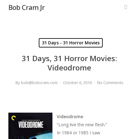
Skip
Bob Cram Jr
to
searc
main
content
31 Days - 31 Horror Movies
31 Days, 31 Horror Movies:
Videodrome
By
bob@bobcram.com
October 6, 2016
No Comments
Videodrome
“Long live the new flesh.”
In 1984 or 1985 I saw