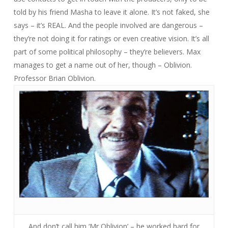
told by his friend Masha to leave it alone. It’s not faked, she
says – it’s REAL. And the people involved are dangerous –
they’re not doing it for ratings or even creative vision. It’s all
part of some political philosophy – they’re believers. Max
manages to get a name out of her, though – Oblivion.
Professor Brian Oblivion.
And don’t call him ‘Mr Oblivion’ – he worked hard for