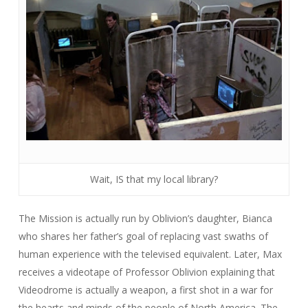
Wait, IS that my local library?
The Mission is actually run by Oblivion’s daughter, Bianca
who shares her father’s goal of replacing vast swaths of
human experience with the televised equivalent. Later, Max
receives a videotape of Professor Oblivion explaining that
Videodrome is actually a weapon, a first shot in a war for
the hearts and minds of the people of North America. The