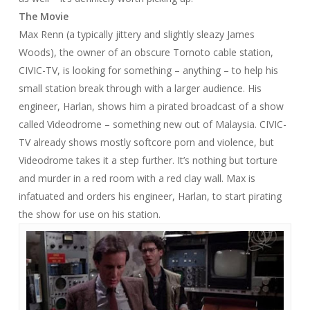
The Movie
Max Renn (a typically jittery and slightly sleazy James
Woods), the owner of an obscure Tornoto cable station,
CIVIC-TV, is looking for something – anything – to help his
small station break through with a larger audience. His
engineer, Harlan, shows him a pirated broadcast of a show
called Videodrome – something new out of Malaysia. CIVIC-
TV already shows mostly softcore porn and violence, but
Videodrome takes it a step further. It’s nothing but torture
and murder in a red room with a red clay wall. Max is
infatuated and orders his engineer, Harlan, to start pirating
the show for use on his station.