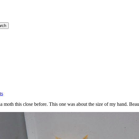
rch
ts
na moth this close before. This one was about the size of my hand. Beaut