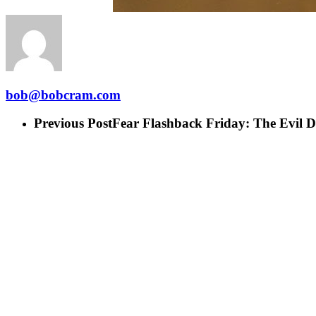
bob@bobcram.com
Previous Post
Fear Flashback Friday: The Evil 