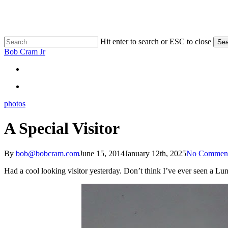
Skip
to
main
content
Hit enter to search or ESC to close
Sea
Close
Bob Cram Jr
Search
search
search
photos
A Special Visitor
By
bob@bobcram.com
June 15, 2014
January 12th, 2025
No Commen
Had a cool looking visitor yesterday. Don’t think I’ve ever seen a Lu