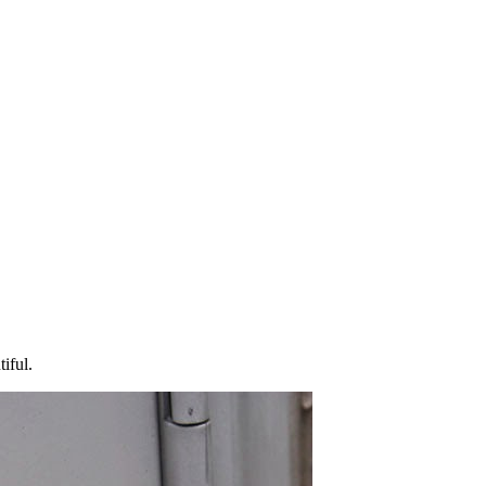
iful.