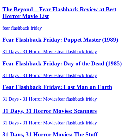
Beyond
Morgue
–
The Beyond – Fear Flashback Review at Best
Fear
Horror Movie List
Flashback
Review
Fear
fear flashback friday
at
Flashback
Best
Friday:
Fear Flashback Friday: Puppet Master (1989)
Horror
Puppet
Movie
Master
Fear
31 Days - 31 Horror Movies
fear flashback friday
List
(1989)
Flashback
Friday:
Fear Flashback Friday: Day of the Dead (1985)
Day
of
Fear
31 Days - 31 Horror Movies
fear flashback friday
the
Flashback
Dead
Friday:
Fear Flashback Friday: Last Man on Earth
(1985)
Last
Man
31
31 Days - 31 Horror Movies
fear flashback friday
on
Days,
Earth
31
31 Days, 31 Horror Movies: Scanners
Horror
Movies:
31
31 Days - 31 Horror Movies
fear flashback friday
Scanners
Days,
31
31 Days, 31 Horror Movies: The Stuff