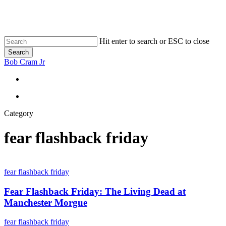
Skip
to
main
content
Hit enter to search or ESC to close
Search
Close
Bob Cram Jr
Search
search
search
Category
fear flashback friday
Fear
Flashback
fear flashback friday
Friday:
The
Fear Flashback Friday: The Living Dead at
Living
Manchester Morgue
Dead
at
The
fear flashback friday
Manchester