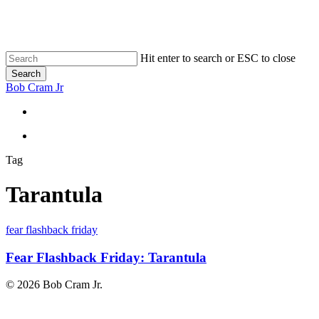
Skip
to
main
content
Hit enter to search or ESC to close
Search
Close
Bob Cram Jr
Search
search
search
Tag
Tarantula
Fear
fear flashback friday
Flashback
Friday:
Fear Flashback Friday: Tarantula
Tarantula
© 2026 Bob Cram Jr.