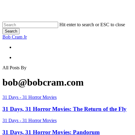
Skip
to
main
content
Hit enter to search or ESC to close
Search
Close
Bob Cram Jr
Search
search
search
All Posts By
bob@bobcram.com
31
31 Days - 31 Horror Movies
Days,
31
31 Days, 31 Horror Movies: The Return of the Fly
Horror
Movies:
31
31 Days - 31 Horror Movies
The
Days,
Return
31
31 Days, 31 Horror Movies: Pandorum
of