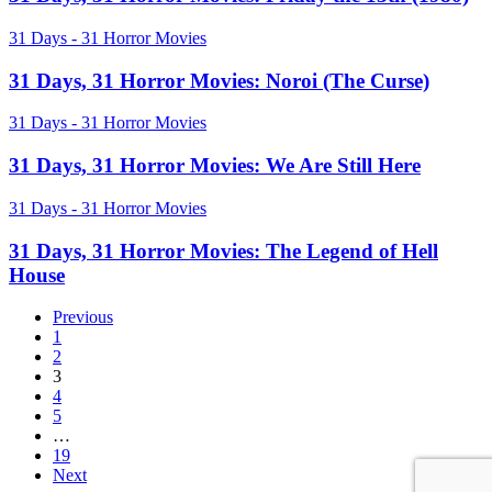
Parts
Horror
2
Movies:
31
31 Days - 31 Horror Movies
&
Friday
Days,
3
the
31
31 Days, 31 Horror Movies: Noroi (The Curse)
13th
Horror
(1980)
Movies:
31
31 Days - 31 Horror Movies
Noroi
Days,
(The
31
31 Days, 31 Horror Movies: We Are Still Here
Curse)
Horror
Movies:
31
31 Days - 31 Horror Movies
We
Days,
Are
31
31 Days, 31 Horror Movies: The Legend of Hell
Still
Horror
House
Here
Movies:
The
Previous
Legend
1
of
2
Hell
3
House
4
5
…
19
Next