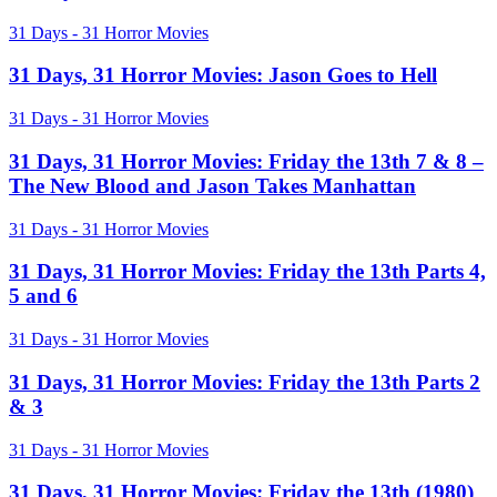
Horror
the
Movies:
31
31 Days - 31 Horror Movies
Fly
Pandorum
Days,
31
31 Days, 31 Horror Movies: Jason Goes to Hell
Horror
Movies:
31
31 Days - 31 Horror Movies
Jason
Days,
Goes
31
31 Days, 31 Horror Movies: Friday the 13th 7 & 8 –
to
Horror
The New Blood and Jason Takes Manhattan
Hell
Movies:
Friday
31
31 Days - 31 Horror Movies
the
Days,
13th
31
31 Days, 31 Horror Movies: Friday the 13th Parts 4,
7
Horror
5 and 6
&
Movies:
8
Friday
–
31
31 Days - 31 Horror Movies
the
The
Days,
13th
New
31
31 Days, 31 Horror Movies: Friday the 13th Parts 2
Parts
Blood
Horror
& 3
4,
and
Movies:
5
Jason
Friday
and
31
31 Days - 31 Horror Movies
Takes
the
6
Days,
Manhattan
13th
31
31 Days, 31 Horror Movies: Friday the 13th (1980)